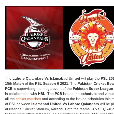
The
Lahore Qalandars Vs Islamabad United
will play the
PSL 20
15
Match
of the
PSL Season 6 2021
. The
Pakistan Cricket Boa
th
PCB
is supervising the mega event of the
Pakistan Super League
in collaboration with
HBL
. The
PCB
issued the
schedule
and venue
all the
cricket matches
and according to the issued schedules this 
of PSL between
Islamabad United Vs Lahore Qalandars
will be p
at National Cricket Stadium, Karachi. Both the teams
IU Vs LQ
will