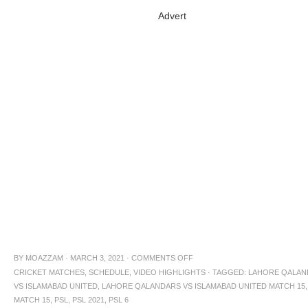
Advert
BY
MOAZZAM
·
MARCH 3, 2021
·
COMMENTS OFF
CRICKET MATCHES
,
SCHEDULE
,
VIDEO HIGHLIGHTS
·
TAGGED:
LAHORE QALAN
VS ISLAMABAD UNITED
,
LAHORE QALANDARS VS ISLAMABAD UNITED MATCH 15
,
MATCH 15
,
PSL
,
PSL 2021
,
PSL 6