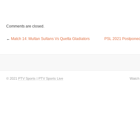
Comments are closed.
←
Match 14: Multan Sultans Vs Quetta Gladiators
PSL 2021 Postponed
© 2021
PTV Sports
|
PTV Sports Live
Watch 