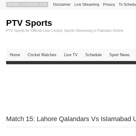
Disclaimer
Live Streaming
Privacy
Tv Schedu
MONDAY 10 AUGUST 2026
PTV Sports
PTV Sports for Official Live Cricket, Sports Streaming in Pakistan Online
Home
Cricket Matches
Live TV
Schedule
Sport News
Match 15: Lahore Qalandars Vs Islamabad 