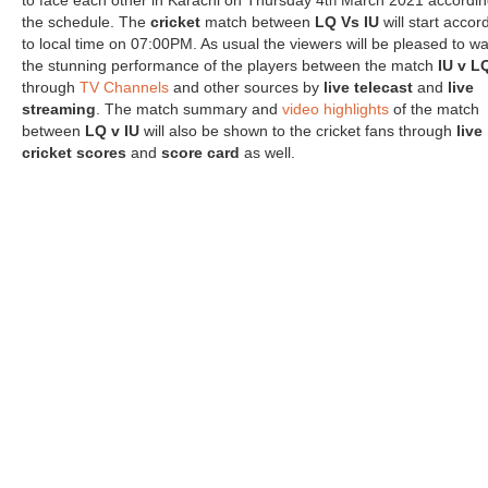
to face each other in Karachi on Thursday 4
March 2021 accordin
th
the schedule. The
cricket
match between
LQ Vs IU
will start accor
to local time on 07:00PM. As usual the viewers will be pleased to w
the stunning performance of the players between the match
IU v L
through
TV Channels
and other sources by
live telecast
and
live
streaming
. The match summary and
video highlights
of the match
between
LQ v IU
will also be shown to the cricket fans through
live
cricket scores
and
score card
as well.