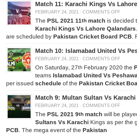
Match 11: Karachi Kings Vs Lahor
FEBRUARY 24, 2021
·
COMMENTS OFF
The
PSL 2021 11
match
is decided 
th
Karachi Kings Vs Lahore Qalandars
are scheduled by
Pakistan Cricket Board PCB
.
Match 10: Islamabad United Vs Pe
FEBRUARY 24, 2021
·
COMMENTS OFF
On Saturday, 27
February 2020 the
th
teams
Islamabad United Vs Peshawa
per issued
schedule
of the
Pakistan Cricket Bo
Match 9: Multan Sultan Vs Karachi
FEBRUARY 24, 2021
·
COMMENTS OFF
The
PSL 2021 9
match
will be play
th
Sultans Vs Karachi
Kings as per the 
PCB
. The mega event of the
Pakistan