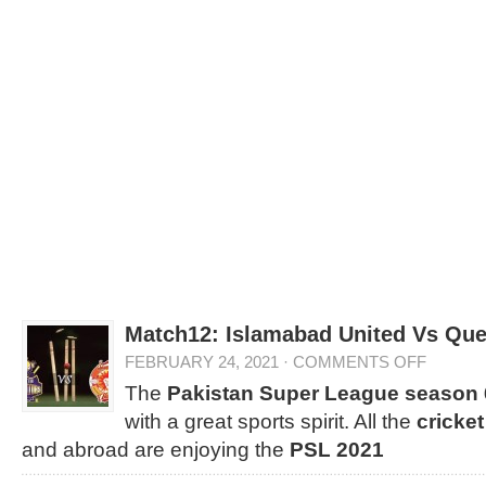
Match12: Islamabad United Vs Que
FEBRUARY 24, 2021
·
COMMENTS OFF
The
Pakistan Super League season 
with a great sports spirit. All the
cricket
and abroad are enjoying the
PSL 2021