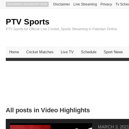
Disclaimer
Live Streaming
Privacy
Tv Sche
SATURDAY 08 AUGUST 2026
PTV Sports
PTV Sports for Official Live Cricket, Sports Streaming in Pakistan Online
Home
Cricket Matches
Live TV
Schedule
Sport News
All posts in Video Highlights
MARCH 3, 2021