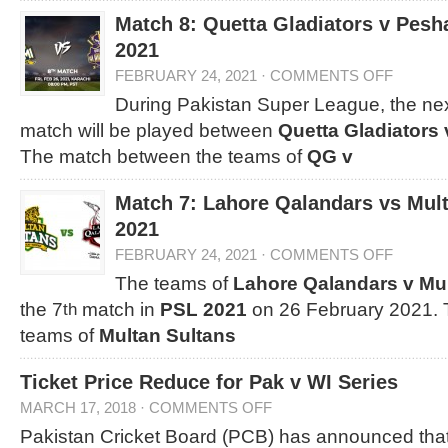
Match 8: Quetta Gladiators v Pes
2021
FEBRUARY 24, 2021
·
COMMENTS OFF
During Pakistan Super League, the nex
match will be played between
Quetta Gladiators
The match between the teams of
QG v
Match 7: Lahore Qalandars vs Mul
2021
FEBRUARY 24, 2021
·
COMMENTS OFF
The teams of
Lahore Qalandars v Mu
the 7
match in
PSL 2021
on 26 February 2021. 
th
teams of
Multan Sultans
Ticket Price Reduce for Pak v WI Series
MARCH 17, 2018
·
COMMENTS OFF
Pakistan Cricket Board (PCB) has announced that 