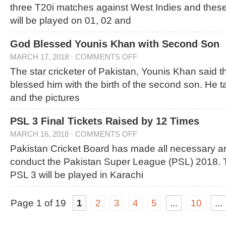
three T20i matches against West Indies and thes
will be played on 01, 02 and
God Blessed Younis Khan with Second Son
MARCH 17, 2018
·
COMMENTS OFF
The star cricketer of Pakistan, Younis Khan said 
blessed him with the birth of the second son. He t
and the pictures
PSL 3 Final Tickets Raised by 12 Times
MARCH 16, 2018
·
COMMENTS OFF
Pakistan Cricket Board has made all necessary a
conduct the Pakistan Super League (PSL) 2018. T
PSL 3 will be played in Karachi
Page 1 of 19
1
2
3
4
5
...
10
...