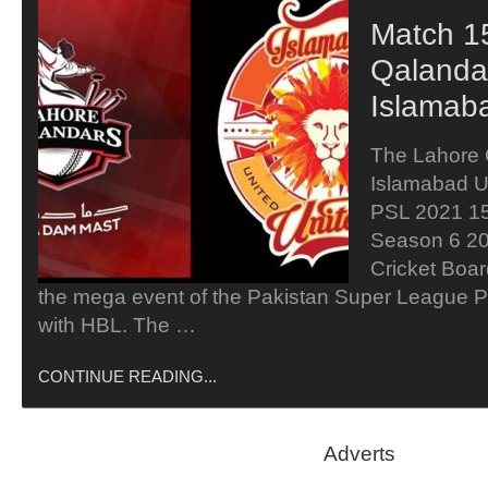
Match 1
Qalanda
Islamab
The Lahore 
Islamabad Un
PSL 2021 15
Season 6 20
Cricket Boar
the mega event of the Pakistan Super League PS
with HBL. The …
CONTINUE READING...
Adverts