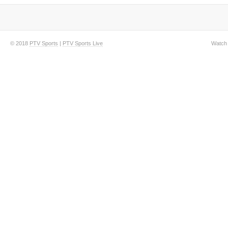
© 2018
PTV Sports
|
PTV Sports Live
Watch 