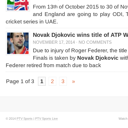
From 13
of October 2015 to 30 of N
th
and England are going to play ODI,
cricket series in UAE.
Novak Djokovic wins title of ATP 
NOVEMBER 17, 2014
·
NO COMMENTS
Due to injury of Roger Federer, the titl
Finals is taken by
Novak Djokovic
wit
Federer retired from match due to back
Page 1 of 3
1
2
3
»
© 2014
PTV Sports
|
PTV Sports Live
Watch 