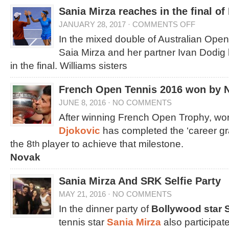
Sania Mirza reaches in the final o
JANUARY 28, 2017
·
COMMENTS OFF
In the mixed double of Australian Open
Saia Mirza and her partner Ivan Dodig
in the final. Williams sisters
French Open Tennis 2016 won by 
JUNE 8, 2016
·
NO COMMENTS
After winning French Open Trophy, wo
Djokovic
has completed the ‘career gr
the 8
player to achieve that milestone.
th
Novak
Sania Mirza And SRK Selfie Party
MAY 21, 2016
·
NO COMMENTS
In the dinner party of
Bollywood star
tennis star
Sania Mirza
also participa