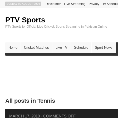
Disclaimer
Live Streaming
Privacy
Tv Schedu
SUNDAY 09 AUGUST 2026
PTV Sports
PTV Sports for Official Live Cricket, Sports Streaming in Pakistan Online
Home
Cricket Matches
Live TV
Schedule
Sport News
All posts in Tennis
MARCH 17, 2018
·
COMMENTS OFF