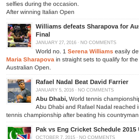
selfies during the occasion.
After winning Italian Open
Williams defeats Sharapova for Au
Final
JANUARY 27, 2016
·
NO COMMENTS
World no. 1
Serena Williams
easily d
Maria Sharapova
in straight sets to qualify for th
Australian Open.
Rafael Nadal Beat David Farrier
JANUARY 5, 2016
·
NO COMMENTS
Abu Dhabi,
World tennis championship
Abu Dhabi and Rafael Nadal reached in 
tennis championship after beating his countryman
Pak vs Eng Cricket Schedule 2015
OCTOBER 7, 2015
·
NO COMMENTS