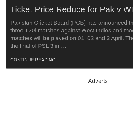
Ticket Price Reduce for Pak v WI
Pakistan Cricket Board (PCB) has announced tha
three T20i matches against West Indies and the
matches will be played on 01, 02 and 3 April. T
the final of PSL 3 in …
CONTINUE READING...
Adverts