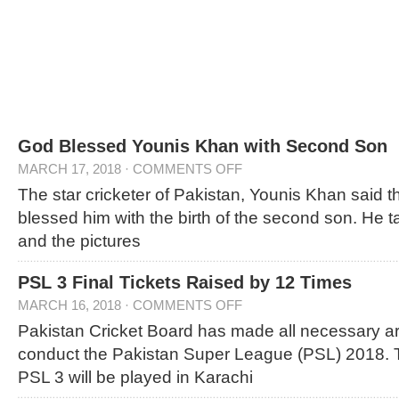
God Blessed Younis Khan with Second Son
MARCH 17, 2018
·
COMMENTS OFF
The star cricketer of Pakistan, Younis Khan said 
blessed him with the birth of the second son. He t
and the pictures
PSL 3 Final Tickets Raised by 12 Times
MARCH 16, 2018
·
COMMENTS OFF
Pakistan Cricket Board has made all necessary a
conduct the Pakistan Super League (PSL) 2018. T
PSL 3 will be played in Karachi