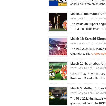
according to the given sch
Match12: Islamabad Unit
FEBRUARY 24, 2021
·
COMMEN
The
Pakistan Super Leagu
fan over the country and ab
Match 11: Karachi King
FEBRUARY 24, 2021
·
COMMEN
The
PSL 2021 11
match
i
th
Qalandars
. The
cricket mat
Match 10: Islamabad Un
FEBRUARY 24, 2021
·
COMMEN
On Saturday, 27
February
th
Peshawar Zalmi
will collid
Match 9: Multan Sultan 
FEBRUARY 24, 2021
·
COMMEN
The
PSL 2021 9
match
wi
th
given schedule by the
PCB