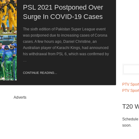
PSL 2021 Postponed Over
Surge In COVID-19 Cases
The sixth edition of Pakistan Super League event
was postponed due to increasing cases of Corona
cases. A few hours ago, Daniel Christine, an
Australian player of Karachi Kings, had announced
his withdrawal from PSL 6, which was confirmed by
…
CONTINUE READING...
PTV Sport
PTV Sport
Adverts
T20 W
Schedule 
soon.