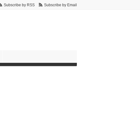
Subscribe by RSS
Subscribe by Email