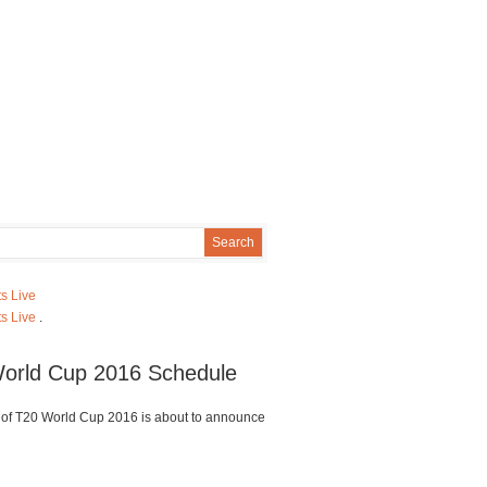
s Live
s Live
.
orld Cup 2016 Schedule
of T20 World Cup 2016 is about to announce