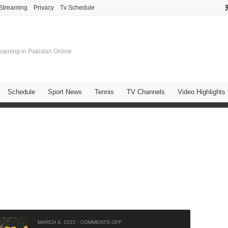
 Streaming
Privacy
Tv Schedule
treaming in Pakistan Online
Schedule
Sport News
Tennis
TV Channels
Video Highlights
MARCH 4, 2021
·
COMMENTS OFF