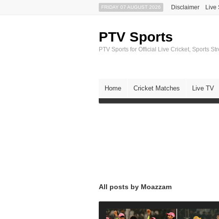
Disclaimer
Live
FRIDAY 07 AUGUST 2026
PTV Sports
PTV Sports for Official Live Cricket, Sports S
Home
Cricket Matches
Live TV
All posts by Moazzam