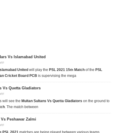
dars Vs Islamabad United
OFF
Islamabad United
will play the
PSL 2021 15
Match
of the
PSL
th
tan Cricket Board PCB
is supervising the mega
s Vs Quetta Gladiators
OFF
 will see the
Multan Sultans Vs Quetta Gladiators
on the ground to
tch
. The match between
s Vs Peshawar Zalmi
OFF
e PSL 2021
matches are being played between various teams