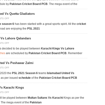
edule by
Pakistan Cricket Board PCB
. The mega event of the
ed Vs Quetta Gladiators
TS OFF
e season 6
has been started with a great sports spirit. All the
cricket
road are enjoying the
PSL 2021
s Vs Lahore Qalandars
TS OFF
s decided to be played between
Karachi Kings Vs Lahore
ches
are scheduled by
Pakistan Cricket Board PCB
. Remember
ited Vs Peshawar Zalmi
TS OFF
 2020 the
PSL 2021
Season 6
teams
Islamabad United Vs
e as per issued
schedule
of the
Pakistan Cricket Board PCB
Vs Karachi Kings
TS OFF
ll be played between
Multan Sultans Vs Karachi
Kings as per the
. The mega event of the
Pakistan