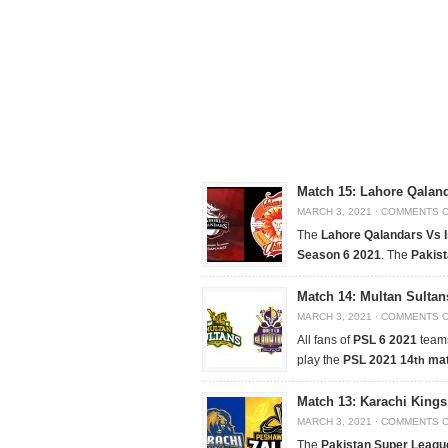
Match 15: Lahore Qalan
MARCH 3, 2021
·
COMMENTS 
The
Lahore Qalandars Vs 
Season 6 2021
. The
Pakis
Match 14: Multan Sultan
MARCH 3, 2021
·
COMMENTS 
All fans of
PSL 6
2021
teams
play the
PSL 2021 14
ma
th
Match 13: Karachi King
MARCH 3, 2021
·
COMMENTS 
The
Pakistan Super Leagu