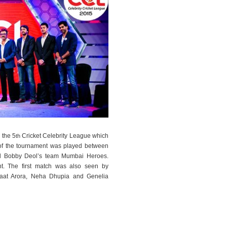
n the 5
Cricket Celebrity League which
th
h of the tournament was played between
d Bobby Deol’s team Mumbai Heroes.
nt. The first match was also seen by
inaat Arora, Neha Dhupia and Genelia