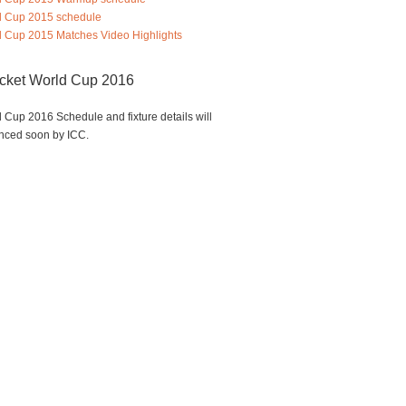
d Cup 2015 schedule
 Cup 2015 Matches Video Highlights
icket World Cup 2016
 Cup 2016 Schedule and fixture details will
nced soon by ICC.