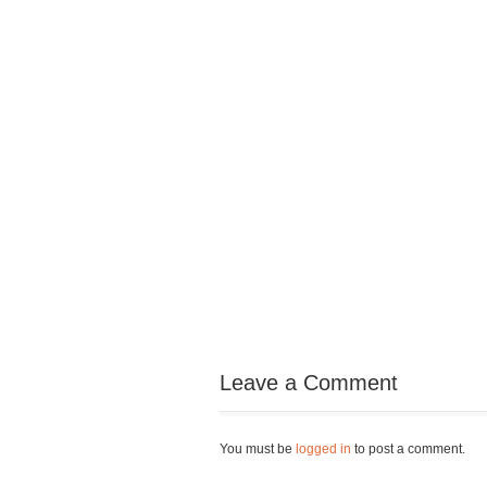
Leave a Comment
You must be
logged in
to post a comment.