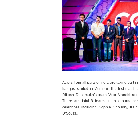
Actors from all parts of India are taking part i
has just started in Mumbai. The first matc
Ritiesh Deshmukh’s team Veer Marathi an
There are total 8 teams in this tourname
celebrities including Sophie Choudry, Ka
D’Souza.