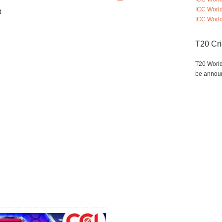
ICC Worl
t
ICC World
T20 Cr
T20 World
be annou