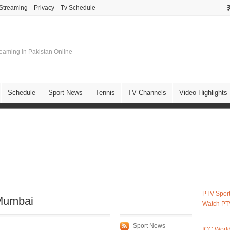
 Streaming
Privacy
Tv Schedule
treaming in Pakistan Online
Schedule
Sport News
Tennis
TV Channels
Video Highlights
PTV Sport
 Mumbai
Watch PT
Sport News
ICC Worl