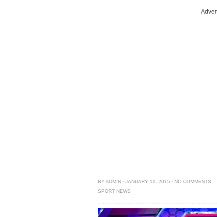
Adver
BY
ADMIN
·
JANUARY 12, 2015
·
NO COMMENTS
SPORT NEWS
·