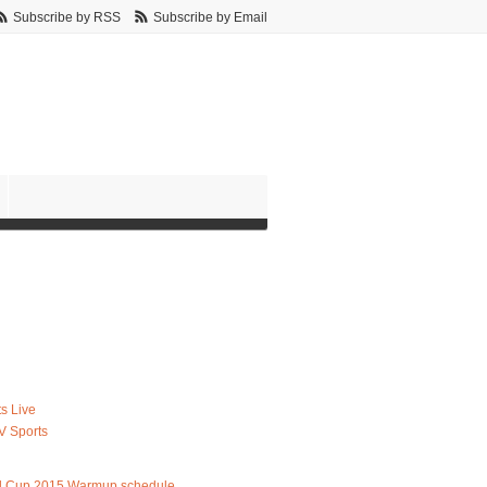
Subscribe by RSS
Subscribe by Email
s Live
V Sports
d Cup 2015 Warmup schedule