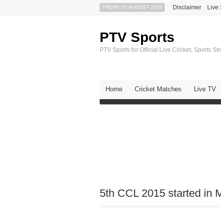
Disclaimer
Live
FRIDAY 07 AUGUST 2026
PTV Sports
PTV Sports for Official Live Cricket, Sports S
Home
Cricket Matches
Live TV
5th CCL 2015 started in