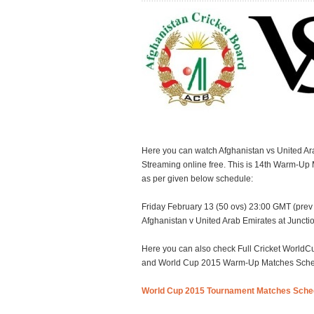
Here you can watch Afghanistan vs United A
Streaming online free. This is 14th Warm-Up
as per given below schedule:
Friday February 13 (50 ovs) 23:00 GMT (prev 
Afghanistan v United Arab Emirates at Junct
Here you can also check Full Cricket Worl
and World Cup 2015 Warm-Up Matches Schedul
World Cup 2015 Tournament Matches Sche