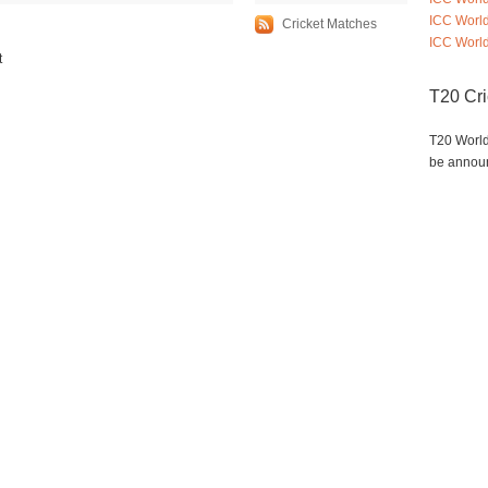
ICC Worl
Cricket Matches
ICC World
t
T20 Cr
T20 World
be annou