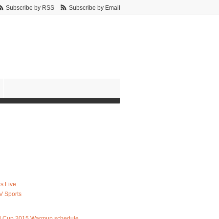
Subscribe by RSS
Subscribe by Email
s Live
V Sports
d Cup 2015 Warmup schedule