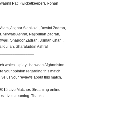
apnil Patil (wicketkeeper), Rohan
Alam, Asghar Stanikzai, Dawlat Zadran,
 Mirwais Ashraf, Najibullah Zadran,
nwari, Shapoor Zadran, Usman Ghani,
afiqullah, Sharafuddin Ashraf
________________
atch which is plays between Afghanistan
re your opinion regarding this match,
ve us your reviews about this match.
up 2015 Live Matches Streaming online
s Live streaming. Thanks !