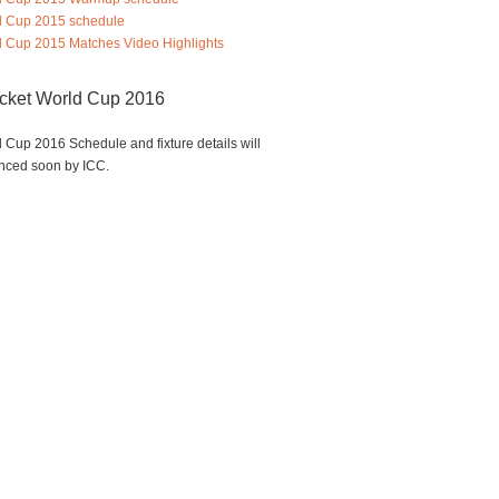
d Cup 2015 schedule
 Cup 2015 Matches Video Highlights
icket World Cup 2016
 Cup 2016 Schedule and fixture details will
nced soon by ICC.