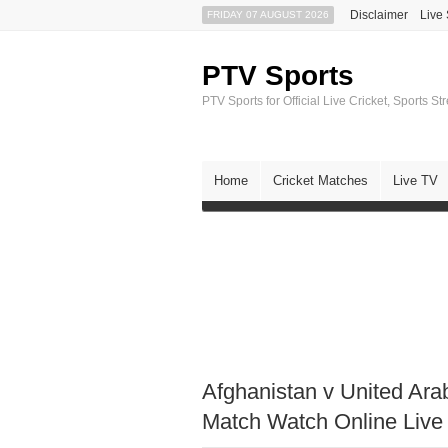
Disclaimer
Live
FRIDAY 07 AUGUST 2026
PTV Sports
PTV Sports for Official Live Cricket, Sports S
Home
Cricket Matches
Live TV
Afghanistan v United Ar
Match Watch Online Live 