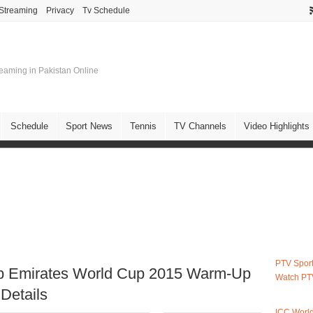
 Streaming
Privacy
Tv Schedule
treaming in Pakistan Online
Schedule
Sport News
Tennis
TV Channels
Video Highlights
PTV Sport
ab Emirates World Cup 2015 Warm-Up
Watch PT
Details
ICC Worl