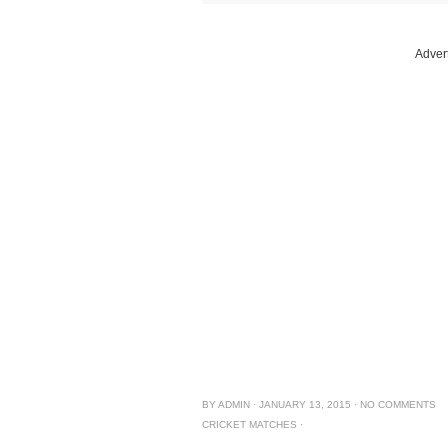
Adver
BY
ADMIN
·
JANUARY 13, 2015
·
NO COMMENTS
CRICKET MATCHES
·