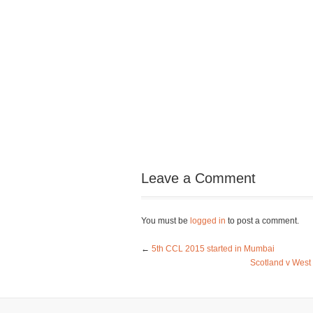
Leave a Comment
You must be
logged in
to post a comment.
←
5th CCL 2015 started in Mumbai
Scotland v West