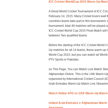
ICC Cricket WorldCup 2015 Warm-Up Matc
A Great World Cricket Tournament of ICC Cric
February 14, 2015. Many Cricket lovers wait fo
countries teams take part in this tournament.
tournament, total 49 matches will be played 
ICC Cricket World Cup 2015 Final Match will
between Two qualified teams.
Before the starting of the ICC Cricket World
Up matches for all 14 teams, these warm-up m
World Cup 2015, but you can watch all Worl
PTV Sports in Pakistan.
on This Page, You can Watch Live Match Stre
Afghanistan Online. This is the 14th Warm-U
organized by International Cricket Council (
Arab Emirates Warm-Up Match Live Streaming 
Watch Online AFG vs UAE Warm-Up Match 
United Arab Emirates v Afghanistan Warm 
Streaming