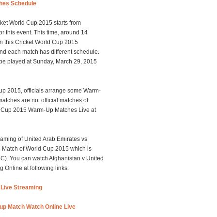
hes Schedule
ket World Cup 2015 starts from
r this event. This time, around 14
 In this Cricket World Cup 2015
and each match has different schedule.
 be played at Sunday, March 29, 2015
 Cup 2015, officials arrange some Warm-
atches are not official matches of
d Cup 2015 Warm-Up Matches Live at
aming of United Arab Emirates vs
p Match of World Cup 2015 which is
ICC). You can watch Afghanistan v United
Online at following links:
Live Streaming
up Match Watch Online Live