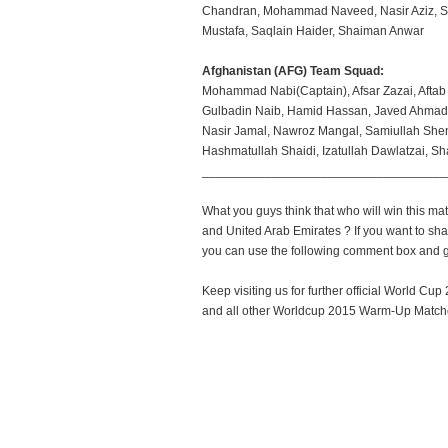
Chandran, Mohammad Naveed, Nasir Aziz, Sw
Mustafa, Saqlain Haider, Shaiman Anwar
Afghanistan (AFG) Team Squad:
Mohammad Nabi(Captain), Afsar Zazai, Aftab 
Gulbadin Naib, Hamid Hassan, Javed Ahmadi.
Nasir Jamal, Nawroz Mangal, Samiullah She
Hashmatullah Shaidi, Izatullah Dawlatzai, Sh
___________________________________
What you guys think that who will win this m
and United Arab Emirates ? If you want to sha
you can use the following comment box and gi
Keep visiting us for further official World C
and all other Worldcup 2015 Warm-Up Matche