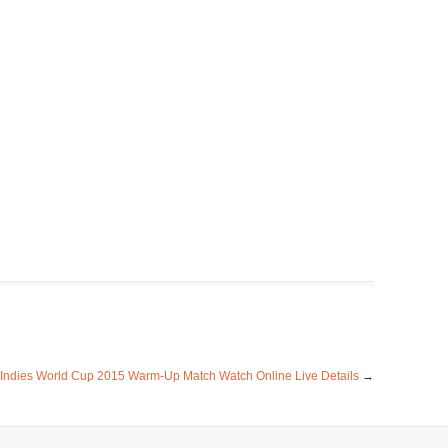
 Indies World Cup 2015 Warm-Up Match Watch Online Live Details
→