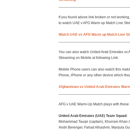
___________________________________
If you found above link broken or not working, 
to watch UAE v AFG Warm up Match Live Str
Watch UAE vs AFG Warm up Match Live St
___________________________________
You can also watch United Arab Emirates vs
Streaming on Mobile at following Link:
Mobile Phone users can also watch this match
Phone, iPhone or any other device which they 
Afghanistan vs United Arab Emirates Warm
___________________________________
AFG v UAE Warm-Up Match plays with these 
United Arab Emirates (UAE) Team Squad:
Mohammad Tauqir (captain), Khurram Khan (vi
Andri Berenger, Fahad Alhashmi, Manjula G