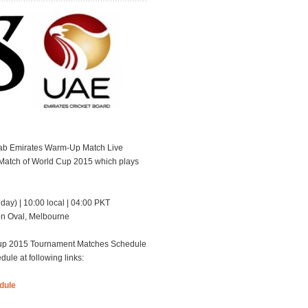
rab Emirates Warm-Up Match Live
 Match of World Cup 2015 which plays
day) | 10:00 local | 04:00 PKT
ion Oval, Melbourne
dCup 2015 Tournament Matches Schedule
e at following links:
dule