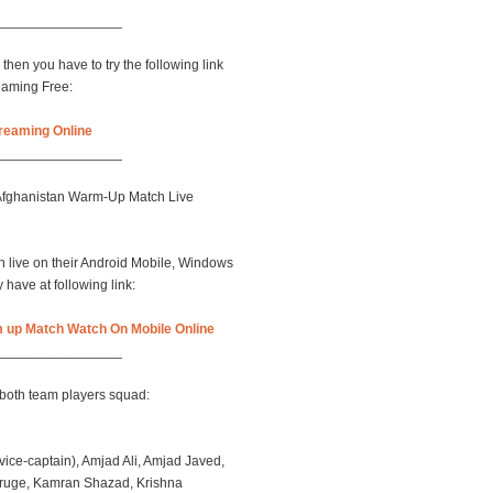
________________
then you have to try the following link
eaming Free:
reaming Online
________________
 Afghanistan Warm-Up Match Live
 live on their Android Mobile, Windows
have at following link:
 up Match Watch On Mobile Online
________________
both team players squad:
ce-captain), Amjad Ali, Amjad Javed,
uruge, Kamran Shazad, Krishna