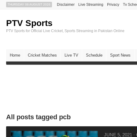
Disclaimer
Live Streaming
Privacy
Tv Sche
THURSDAY 06 AUGUST 2026
PTV Sports
PTV Sports for Official Live Cricket, Sports Streaming in Pakistan Online
Home
Cricket Matches
Live TV
Schedule
Sport News
All posts tagged pcb
JUNE 5, 2021
·