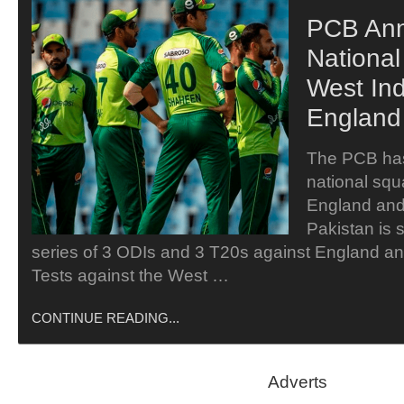
PCB An
Nationa
West In
England
The PCB ha
national squa
England and
Pakistan is 
series of 3 ODIs and 3 T20s against England a
Tests against the West …
CONTINUE READING...
Adverts