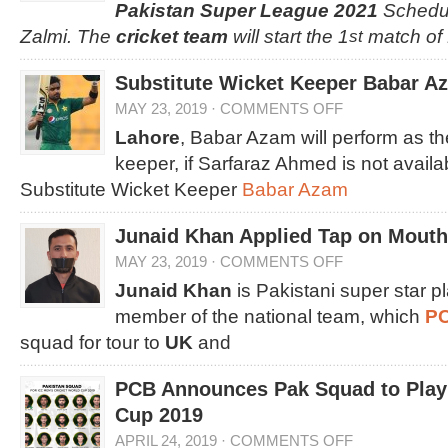
Pakistan Super League 2021
Schedul
Zalmi. The
cricket team
will start the 1
match of
st
Substitute Wicket Keeper Babar Az
MAY 23, 2019
·
COMMENTS OFF
Lahore
, Babar Azam will perform as th
keeper, if Sarfaraz Ahmed is not avail
Substitute Wicket Keeper
Babar Azam
Junaid Khan Applied Tap on Mouth 
MAY 23, 2019
·
COMMENTS OFF
Junaid Khan
is Pakistani super star 
member of the national team, which
P
squad for tour to
UK
and
PCB Announces Pak Squad to Play 
Cup 2019
APRIL 24, 2019
·
COMMENTS OFF