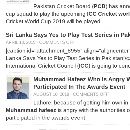
Pakistan Cricket Board (
PCB
) has ann
cup squad to play the upcoming
ICC Cricket wor
Cricket World Cup 2019 will be played
Sri Lanka Says Yes to Play Test Series in Pa
APRIL 13, 2019
·
COMMENTS OFF
[caption id="attachment_8955" align="aligncenter
Lanka Says Yes to Play Test Series in Pakistan[/c
International Cricket Council (
ICC
) is going to con
Muhammad Hafeez Who Is Angry W
Participated In The Awards Event
AUGUST 10, 2018
·
COMMENTS OFF
Lahore: because of getting him own in 
Muhammad hafeez
is angry with the authorities 
participated in the awards event