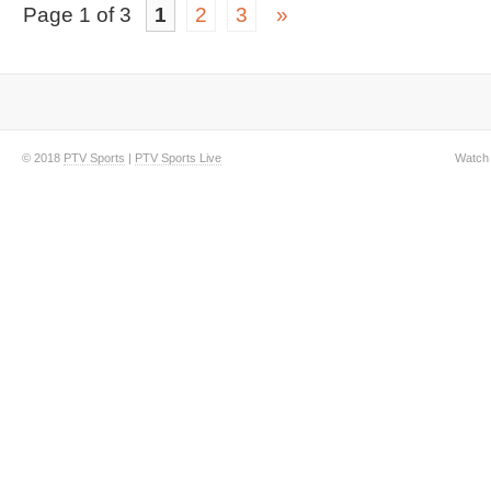
Page 1 of 3
1
2
3
»
© 2018
PTV Sports
|
PTV Sports Live
Watch 