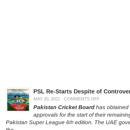
PSL Re-Starts Despite of Controve
MAY 20, 2021
·
COMMENTS OFF
Pakistan Cricket Board
has obtained 
approvals for the start of their remaini
Pakistan Super League 6
edition. The UAE gov
th
the