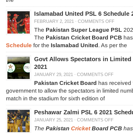
Islamabad United PSL 6 Schedule 
FEBRUARY 2, 2021
·
COMMENTS OFF
The
Pakistan Super League PSL
2021
The
Pakistan Cricket Board PCB
has
Schedule
for the
Islamabad United
. As per the
Govt Allows Spectators in Limite
2021
JANUARY 29, 2021
·
COMMENTS OFF
Pakistan Cricket Board
has received 
government to allow the spectators in limited num
match in the stadium for sixth edition of
Peshawar Zalmi PSL 6 2021 Sched
JANUARY 25, 2021
·
COMMENTS OFF
The
Pakistan
Cricket
Board PCB
has