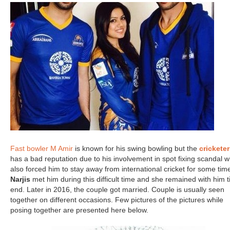
Fast bowler M Amir
is known for his swing bowling but the
cricketer
has a bad reputation due to his involvement in spot fixing scandal w
also forced him to stay away from international cricket for some tim
Narjis
met him during this difficult time and she remained with him ti
end. Later in 2016, the couple got married. Couple is usually seen
together on different occasions. Few pictures of the pictures while
posing together are presented here below.