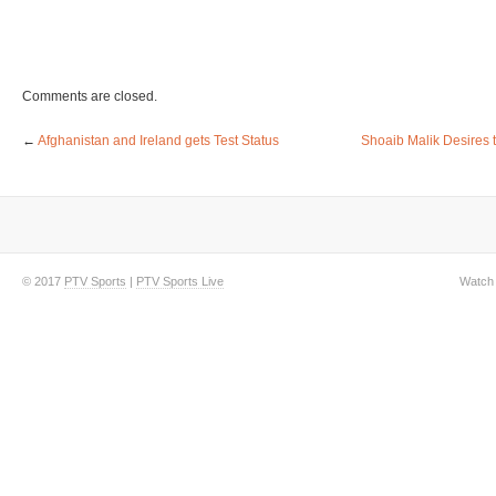
Comments are closed.
←
Afghanistan and Ireland gets Test Status
Shoaib Malik Desires t
© 2017
PTV Sports
|
PTV Sports Live
Watch 