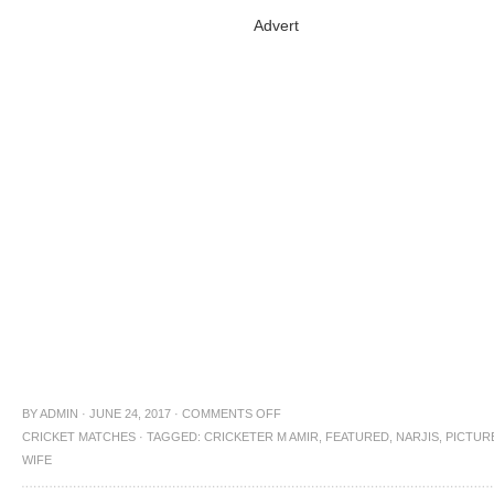
Advert
BY
ADMIN
·
JUNE 24, 2017
·
COMMENTS OFF
CRICKET MATCHES
·
TAGGED:
CRICKETER M AMIR
,
FEATURED
,
NARJIS
,
PICTUR
WIFE