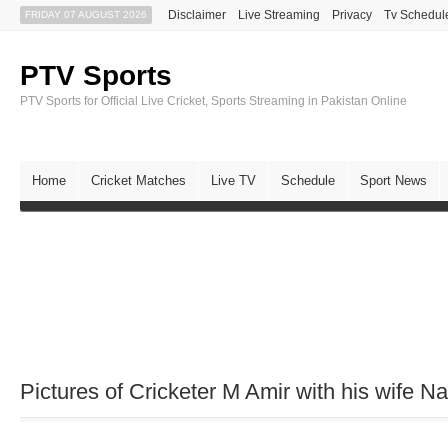
Disclaimer
Live Streaming
Privacy
Tv Schedul
FRIDAY 07 AUGUST 2026
PTV Sports
PTV Sports for Official Live Cricket, Sports Streaming in Pakistan Online
Home
Cricket Matches
Live TV
Schedule
Sport News
Pictures of Cricketer M Amir with his wife Na