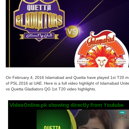
On February 4, 2016 Islamabad and Quetta have played 1
T20 m
st
of PSL 2016 at UAE. Here is a full video highlight of Islamabad Unit
vs Quetta Gladiators QG 1
T20 video highlights.
st