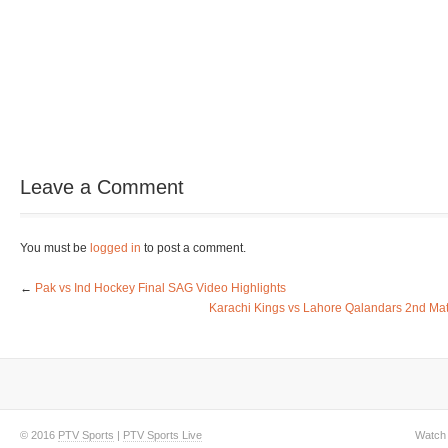
Leave a Comment
You must be
logged in
to post a comment.
←
Pak vs Ind Hockey Final SAG Video Highlights
Karachi Kings vs Lahore Qalandars 2nd Mat
© 2016
PTV Sports
|
PTV Sports Live
Watch 