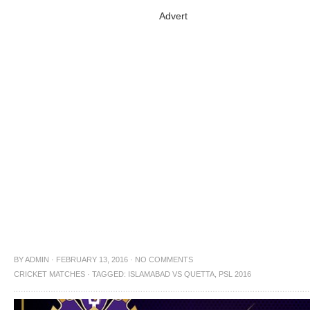
Advert
BY
ADMIN
·
FEBRUARY 13, 2016
·
NO COMMENTS
CRICKET MATCHES
·
TAGGED:
ISLAMABAD VS QUETTA
,
PSL 2016