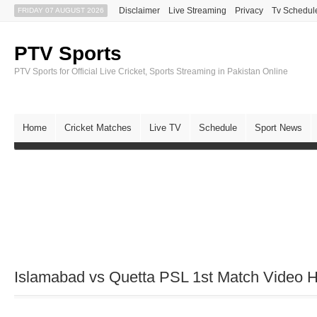
Disclaimer
Live Streaming
Privacy
Tv Schedul
FRIDAY 07 AUGUST 2026
PTV Sports
PTV Sports for Official Live Cricket, Sports Streaming in Pakistan Online
Home
Cricket Matches
Live TV
Schedule
Sport News
Islamabad vs Quetta PSL 1st Match Video H