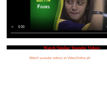
Watch youtube videos at VideoOnline.pk