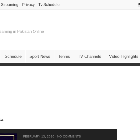
e Streaming
Privacy
Tv Schedule
treaming in Pakistan Online
Schedule
Sport News
Tennis
TV Channels
Video Highlights
ta
FEBRUARY 13, 2016
·
NO COMMENTS