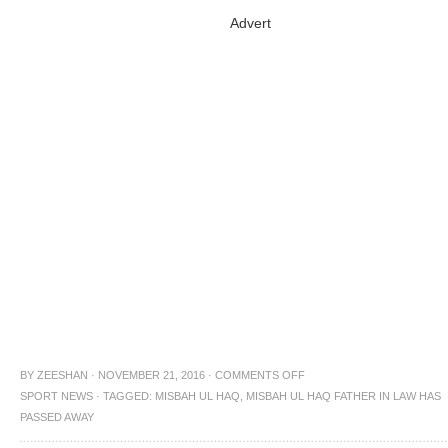
Advert
BY
ZEESHAN
·
NOVEMBER 21, 2016
·
COMMENTS OFF
SPORT NEWS
·
TAGGED:
MISBAH UL HAQ
,
MISBAH UL HAQ FATHER IN LAW HAS
PASSED AWAY