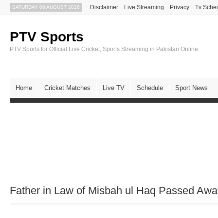
Disclaimer
Live Streaming
Privacy
Tv Sche
SATURDAY 08 AUGUST 2026
PTV Sports
PTV Sports for Official Live Cricket, Sports Streaming in Pakistan Online
Home
Cricket Matches
Live TV
Schedule
Sport News
Father in Law of Misbah ul Haq Passed Awa