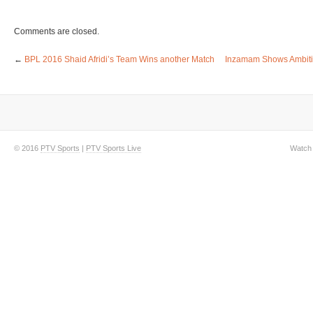
Comments are closed.
←
BPL 2016 Shaid Afridi’s Team Wins another Match
Inzamam Shows Ambition
© 2016
PTV Sports
|
PTV Sports Live
Watch 