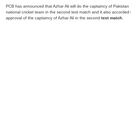
PCB has announced that Azhar Ali will do the captaincy of Pakistan
national cricket team in the second test match and it also accorded 
approval of the captaincy of Azhar Ali in the second
test match
.