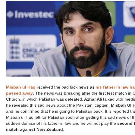
Misbah ul Haq
received the bad luck news as
his father in law h
passed away
. The news was breaking after the first test match in C
Church, in which Pakistan was defeated.
Azhar Al
i talked with med
he revealed this sad news about the Pakistani captain,
Misbah Ul 
and he confirmed that he is going to Pakistan back. It is reported th
Misbah ul Haq left for Pakistan soon after getting this sad news of t
sudden demise of his father in law and he will not play the
second t
match against New Zealand
.