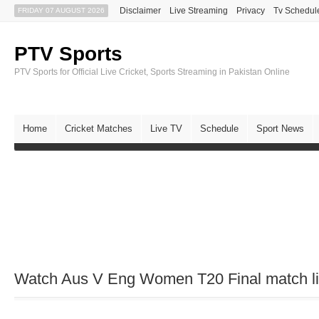
Disclaimer
Live Streaming
Privacy
Tv Schedul
FRIDAY 07 AUGUST 2026
PTV Sports
PTV Sports for Official Live Cricket, Sports Streaming in Pakistan Online
Home
Cricket Matches
Live TV
Schedule
Sport News
Watch Aus V Eng Women T20 Final match liv