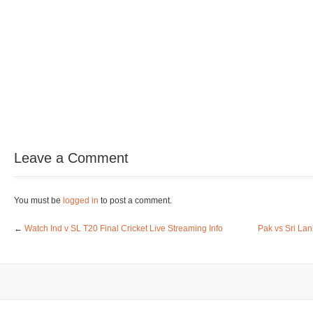
Leave a Comment
You must be
logged in
to post a comment.
←
Watch Ind v SL T20 Final Cricket Live Streaming Info
Pak vs Sri La