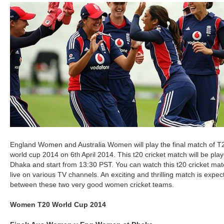
England Women and Australia Women will play the final match of T
world cup 2014 on 6
April 2014. This t20 cricket match will be pla
th
Dhaka and start from 13:30 PST. You can watch this t20 cricket ma
live on various TV channels. An exciting and thrilling match is expec
between these two very good women cricket teams.
Women T20 World Cup 2014