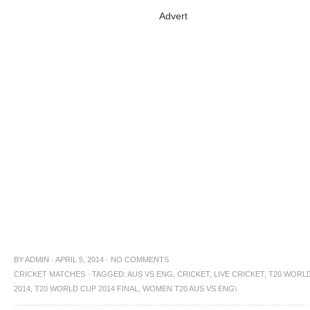
Advert
BY
ADMIN
·
APRIL 5, 2014
·
NO COMMENTS
CRICKET MATCHES
·
TAGGED:
AUS VS ENG
,
CRICKET
,
LIVE CRICKET
,
T20 WORL
2014
,
T20 WORLD CUP 2014 FINAL
,
WOMEN T20 AUS VS ENG\