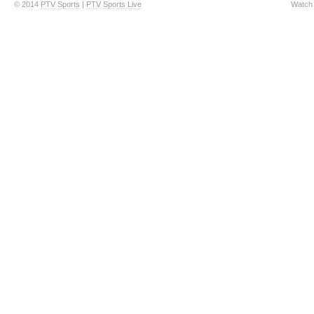
© 2014
PTV Sports
|
PTV Sports Live
Watch 