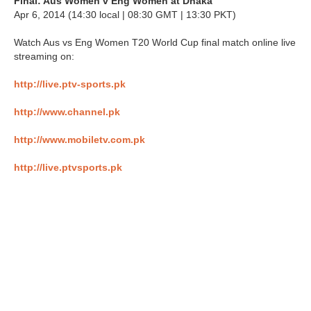
Final: Aus Women v Eng Women at Dhaka
Apr 6, 2014 (14:30 local | 08:30 GMT | 13:30 PKT)
Watch Aus vs Eng Women T20 World Cup final match online live
streaming on:
http://live.ptv-sports.pk
http://www.channel.pk
http://www.mobiletv.com.pk
http://live.ptvsports.pk