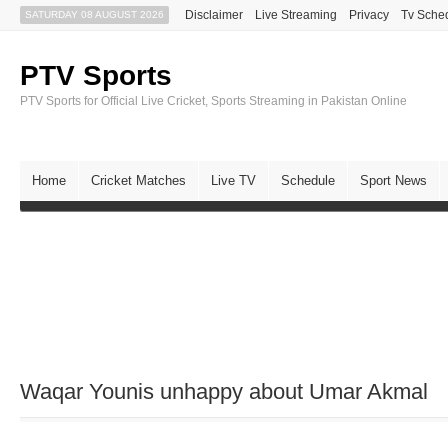
Disclaimer
Live Streaming
Privacy
Tv Sche
SATURDAY 08 AUGUST 2026
PTV Sports
PTV Sports for Official Live Cricket, Sports Streaming in Pakistan Online
Home
Cricket Matches
Live TV
Schedule
Sport News
Waqar Younis unhappy about Umar Akmal