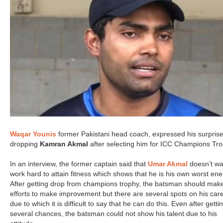
Waqar Younis
former Pakistani head coach, expressed his surprise
dropping
Kamran Akmal
after selecting him for ICC Champions Tro
In an interview, the former captain said that
Umar Akmal
doesn’t wa
work hard to attain fitness which shows that he is his own worst en
After getting drop from champions trophy, the batsman should mak
efforts to make improvement but there are several spots on his car
due to which it is difficult to say that he can do this. Even after getti
several chances, the batsman could not show his talent due to his