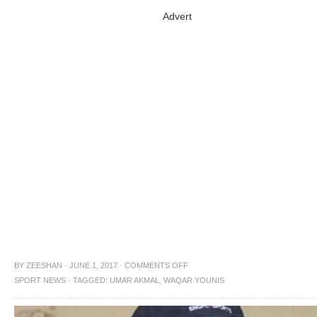
Advert
BY
ZEESHAN
·
JUNE 1, 2017
·
COMMENTS OFF
SPORT NEWS
·
TAGGED:
UMAR AKMAL
,
WAQAR YOUNIS