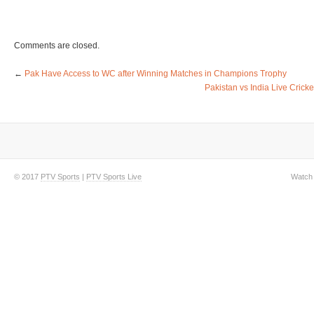
Comments are closed.
←
Pak Have Access to WC after Winning Matches in Champions Trophy
Pakistan vs India Live Cric
© 2017
PTV Sports
|
PTV Sports Live
Watch 