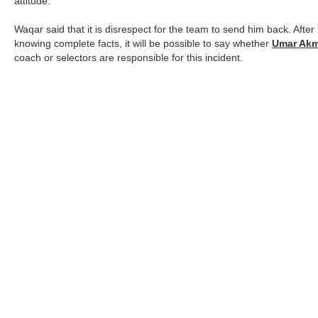
attitude.
Waqar said that it is disrespect for the team to send him back. After
knowing complete facts, it will be possible to say whether
Umar Akm
coach or selectors are responsible for this incident.