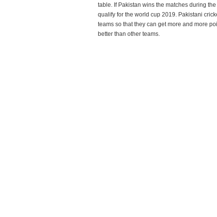
table. If Pakistan wins the matches during t
qualify for the world cup 2019. Pakistani cricke
teams so that they can get more and more point
better than other teams.