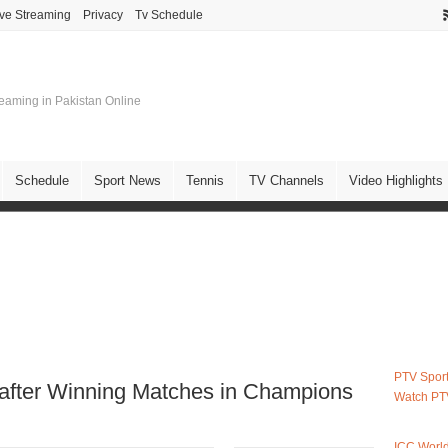
ive Streaming
Privacy
Tv Schedule
treaming in Pakistan Online
Schedule
Sport News
Tennis
TV Channels
Video Highlights
PTV Sport
after Winning Matches in Champions
Watch PT
ICC Worl