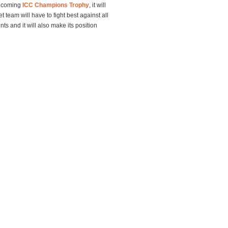
he coming
ICC Champions Trophy
, it will
t team will have to fight best against all
s and it will also make its position