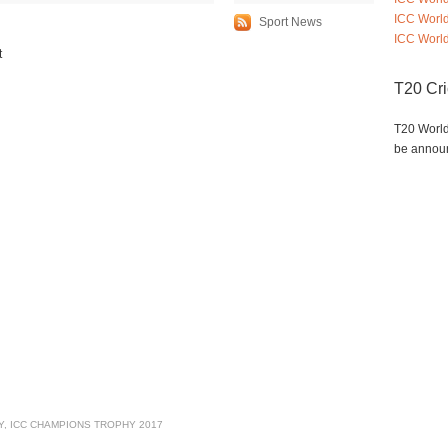
ICC Worl
Sport News
ICC World
t
T20 Cr
T20 World
be annou
Y
,
ICC CHAMPIONS TROPHY 2017