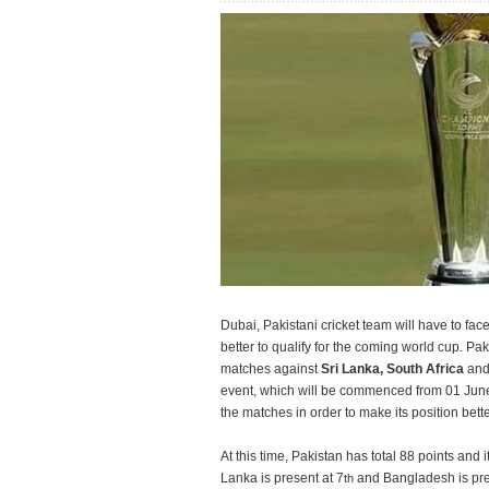
Dubai, Pakistani cricket team will have to fac
better to qualify for the coming world cup. Pak
matches against
Sri Lanka, South Africa
an
event, which will be commenced from 01 June.
the matches in order to make its position bette
At this time, Pakistan has total 88 points and it
Lanka is present at 7
and Bangladesh is pres
th