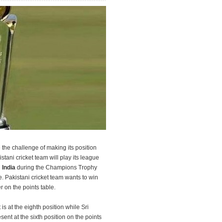
e the challenge of making its position
istani cricket team will play its league
d
India
during the Champions Trophy
 Pakistani cricket team wants to win
r on the points table.
 is at the eighth position while Sri
ent at the sixth position on the points