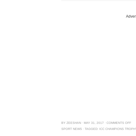
Adver
BY
ZEESHAN
·
MAY 31, 2017
·
COMMENTS OFF
SPORT NEWS
·
TAGGED:
ICC CHAMPIONS TROPH