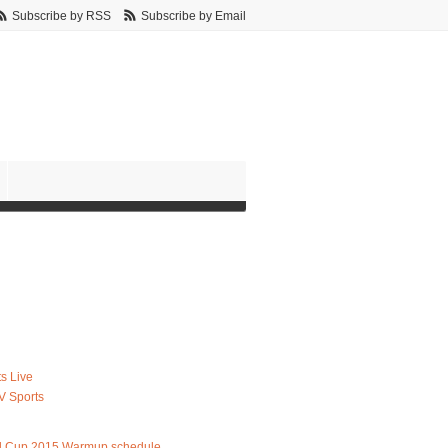
Subscribe by RSS
Subscribe by Email
s Live
V Sports
d Cup 2015 Warmup schedule