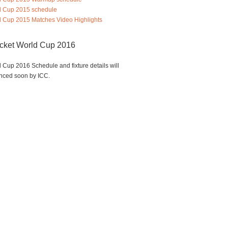
d Cup 2015 schedule
 Cup 2015 Matches Video Highlights
icket World Cup 2016
 Cup 2016 Schedule and fixture details will
nced soon by ICC.