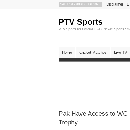
Disclaimer
L
SATURDAY 08 AUGUST 2026
PTV Sports
PTV Sports for Official Live Cricket, Sports S
Home
Cricket Matches
Live TV
Pak Have Access to WC 
Trophy