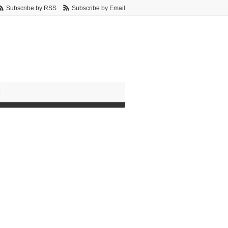
Subscribe by RSS
Subscribe by Email