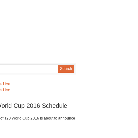
s Live
s Live
.
orld Cup 2016 Schedule
of T20 World Cup 2016 is about to announce