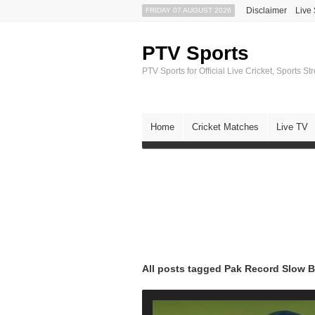
Disclaimer
Live
FRIDAY 07 AUGUST 2026
PTV Sports
PTV Sports for Official Live Cricket, Sports S
Home
Cricket Matches
Live TV
All posts tagged Pak Record Slow B