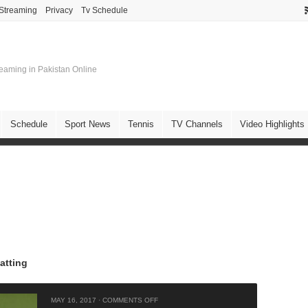
 Streaming
Privacy
Tv Schedule
treaming in Pakistan Online
Schedule
Sport News
Tennis
TV Channels
Video Highlights
atting
MAY 16, 2017
·
COMMENTS OFF