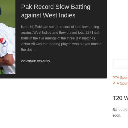
Pak Record Slow Batting
against West Indies
Karachi, Pakistan set the record of the slow batting
against West Indies and they played total 2271 dot
balls in the five innings of the three test matches.
Azhar Ali was the leading player, who played most of
the dot …
CONTINUE READING...
PTV Sport
PTV Sport
T20 W
Schedule 
soon.