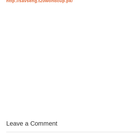
http://savseng.t20worldcup.pk/
Leave a Comment