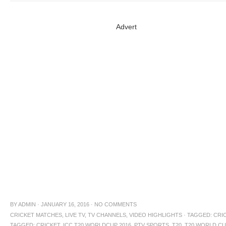
Advert
BY
ADMIN
·
JANUARY 16, 2016
·
NO COMMENTS
CRICKET MATCHES
,
LIVE TV
,
TV CHANNELS
,
VIDEO HIGHLIGHTS
·
TAGGED:
CRIC
TAGGED: CRICKET
,
ICC T20 WORLDCUP 2016
,
PTV SPORTS
,
T20
,
T20 WORLD C