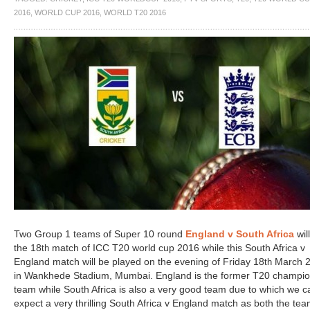
2016
,
WORLD CUP 2016
,
WORLD T20 2016
Two Group 1 teams of Super 10 round
England v South Africa
wil
the 18
match of ICC T20 world cup 2016 while this South Africa v
th
England match will be played on the evening of Friday 18
March 
th
in Wankhede Stadium, Mumbai. England is the former T20 champi
team while South Africa is also a very good team due to which we c
expect a very thrilling South Africa v England match as both the te