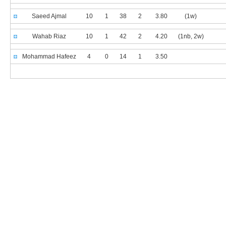
Saeed Ajmal
10
1
38
2
3.80
(1w)
Wahab Riaz
10
1
42
2
4.20
(1nb, 2w)
Mohammad Hafeez
4
0
14
1
3.50