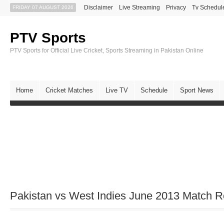
Disclaimer
Live Streaming
Privacy
Tv Schedul
FRIDAY 07 AUGUST 2026
PTV Sports
PTV Sports for Official Live Cricket, Sports Streaming in Pakistan Online
Home
Cricket Matches
Live TV
Schedule
Sport News
Pakistan vs West Indies June 2013 Match R