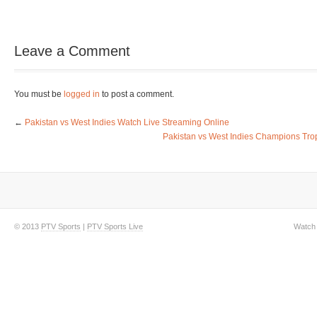
Leave a Comment
You must be
logged in
to post a comment.
←
Pakistan vs West Indies Watch Live Streaming Online
Pakistan vs West Indies Champions Tro
© 2013
PTV Sports
|
PTV Sports Live
Watch 