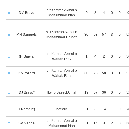
c †Kamran Akmal b
DM Bravo
0
8
4
0
0
0
Mohammad Irfan
st †Kamran Akmal b
MN Samuels
30
93
57
3
0
5
Mohammad Hafeez
c †Kamran Akmal b
RR Sarwan
1
4
2
0
0
5
Wahab Riaz
c †Kamran Akmal b
KA Pollard
30
78
58
3
1
5
Wahab Riaz
DJ Bravo*
lbw b Saeed Ajmal
19
57
36
0
0
5
D Ramdin†
not out
11
29
14
1
0
7
c †Kamran Akmal b
SP Narine
11
14
8
2
0
13
Mohammad Irfan