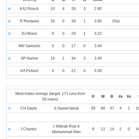
KAJ Roach
10
4
28
3
2.80
R Rampaul
10
0
39
1
3.90
(5w)
DJ Bravo
9
0
29
1
3.22
MN Samuels
5
0
17
0
3.40
SP Narine
10
1
34
3
3.40
KA Pollard
4
0
22
0
5.50
West Indies innings (target: 171 runs from
R
M
B
4s
6s
50 overs)
CH Gayle
b Saeed Ajmal
39
80
47
4
1
8
c Wahab Riaz b
J Charles
9
12
14
2
0
6
Mohammad Irfan