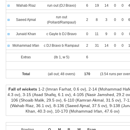
Wahab Riaz
run out (DJ Bravo)
6
19
14
0
0
4
run out
Saeed Ajmal
2
8
3
0
0
6
(Pollard/Rampaul)
Junaid Khan
c Gayle b DJ Bravo
0
11
9
0
0
Mohammad Irfan
c DJ Bravo b Rampaul
2
31
14
0
0
1
Extras
(lb 1, w 5)
6
Total
(all out; 48 overs)
170
(3.54 runs per over
Fall of wickets
1-2 (Imran Farhat, 0.6 ov), 2-14 (Mohammad Haf
4.3 ov), 3-15 (Asad Shafiq, 6.1 ov), 4-105 (Nasir Jamshed, 29.2 ov
106 (Shoaib Malik, 29.5 ov), 6-110 (Kamran Akmal, 31.5 ov), 7-
(Wahab Riaz, 36.1 ov), 8-136 (Saeed Ajmal, 37.5 ov), 9-138 (Jun
Khan, 40.3 ov), 10-170 (Mohammad Irfan, 47.6 ov)
Bowling
O
M
R
W
Econ