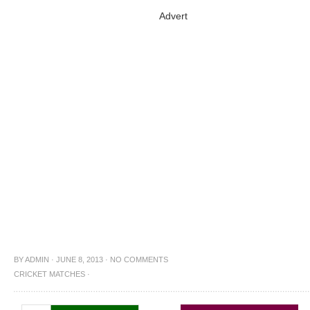
Advert
BY
ADMIN
·
JUNE 8, 2013
·
NO COMMENTS
CRICKET MATCHES
·