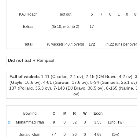
KAJ Roach
not out
5
7
6
1
0
8
Extras
(lb 10, w 5, nb 2)
17
Total
(8 wickets; 40.4 overs)
172
(4.22 runs per over
Did not bat
R Rampaul
Fall of wickets
1-11 (Charles, 2.4 ov), 2-15 (DM Bravo, 4.2 ov), 
(Gayle, 16.6 ov), 4-81 (Sarwan, 17.6 ov), 5-94 (Samuels, 25.1 ov)
137 (Pollard, 35.3 ov), 7-143 (DJ Bravo, 36.5 ov), 8-165 (Narine, 
ov)
Bowling
O
M
R
W
Econ
Mohammad Irfan
9
0
32
3
3.55
(1nb, 1w)
Junaid Khan
7.4
0
36
0
4.69
(1w)