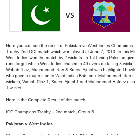
Here you can see the result of Pakistan vs West Indies Champions
Trophy 2nd ODI match which was played at June 7, 2013. In this M
West Indies won the match by 2 wickets. In 1st Inning Pakistan giv
runs target which West Indies chased in 40 overs on falling 8 wicket
Wahab Riaz, Muhammad Irfan & Saeed Ajmal was highlighted bowl
who gave a tough time to West Indies Batsmen. Muhammad Irfan t
wickets, Wahab Riaz 1, Saeed Ajmal 1 and Muhammad Hafeez also
1 wicket.
Here is the Complete Result of this match:
ICC Champions Trophy – 2nd match, Group B
Pakistan v West Indies