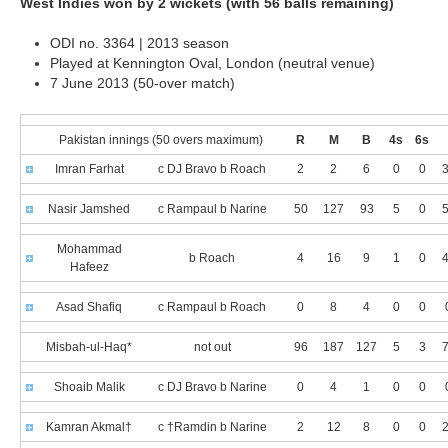
West Indies won by 2 wickets (with 56 balls remaining)
ODI no. 3364 | 2013 season
Played at Kennington Oval, London (neutral venue)
7 June 2013 (50-over match)
Pakistan innings (50 overs maximum)
R
M
B
4s
6s
Imran Farhat
c DJ Bravo b Roach
2
2
6
0
0
3
Nasir Jamshed
c Rampaul b Narine
50
127
93
5
0
5
Mohammad
b Roach
4
16
9
1
0
4
Hafeez
Asad Shafiq
c Rampaul b Roach
0
8
4
0
0
Misbah-ul-Haq*
not out
96
187
127
5
3
7
Shoaib Malik
c DJ Bravo b Narine
0
4
1
0
0
Kamran Akmal†
c †Ramdin b Narine
2
12
8
0
0
2