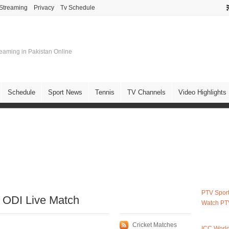
 Streaming
Privacy
Tv Schedule
treaming in Pakistan Online
Schedule
Sport News
Tennis
TV Channels
Video Highlights
PTV Sport
t ODI Live Match
Watch PT
Cricket Matches
ICC Worl