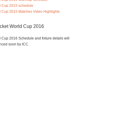
d Cup 2015 schedule
 Cup 2015 Matches Video Highlights
icket World Cup 2016
 Cup 2016 Schedule and fixture details will
nced soon by ICC.