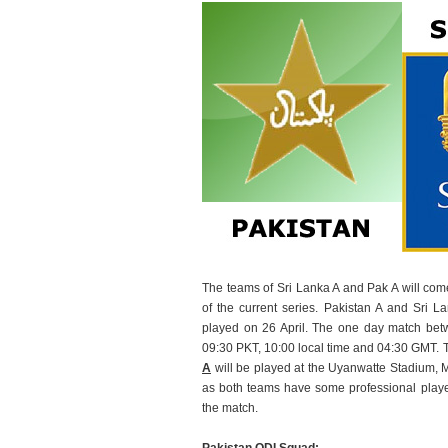
The teams of Sri Lanka A and Pak A will come
of the current series. Pakistan A and Sri L
played on 26 April. The one day match betw
09:30 PKT, 10:00 local time and 04:30 GMT. 
A
will be played at the Uyanwatte Stadium, Ma
as both teams have some professional play
the match.