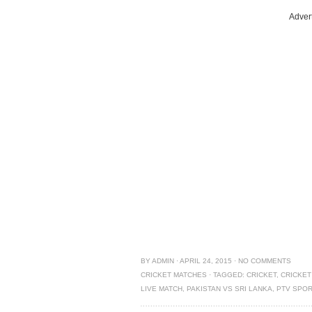
Adver
BY
ADMIN
·
APRIL 24, 2015
·
NO COMMENTS
CRICKET MATCHES
·
TAGGED:
CRICKET
,
CRICKET
LIVE MATCH
,
PAKISTAN VS SRI LANKA
,
PTV SPO