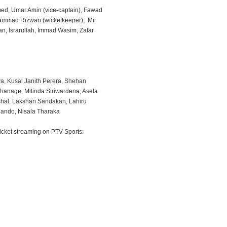
ed, Umar Amin (vice-captain), Fawad
hammad Rizwan (wicketkeeper), Mir
an, Israrullah, Immad Wasim, Zafar
a, Kusal Janith Perera, Shehan
thanage, Milinda Siriwardena, Asela
shal, Lakshan Sandakan, Lahiru
ando, Nisala Tharaka
icket streaming on PTV Sports: