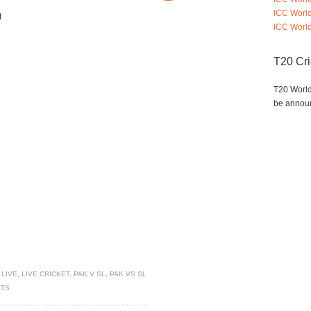
ICC Worl
t
ICC World
T20 Cr
T20 World
be annou
 LIVE
,
LIVE CRICKET
,
PAK V SL
,
PAK VS SL
RTS