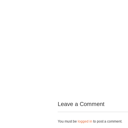
Leave a Comment
You must be
logged in
to post a comment.