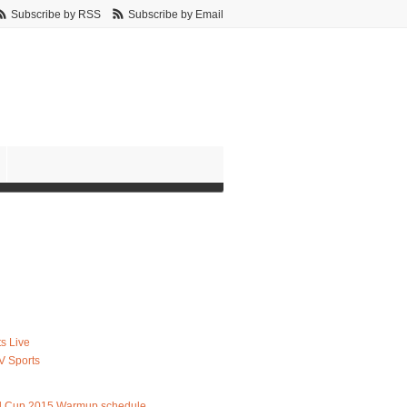
Subscribe by RSS
Subscribe by Email
s Live
V Sports
d Cup 2015 Warmup schedule