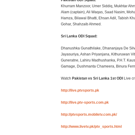
Pakistan ODI Squad:
Khurram Manzoor, Umer Siddiq, Mukhtar Ahm
Alam (captain), Ali Waqas, Saad Nasim, Mo
Hamza, Bilawal Bhatti, Ehsan Adil, Tabish Kh
Gohar, Shahzaib Ahmed.
Sri Lanka ODI Squad:
Dhanushka Gunathilake, Dhananjaya De Silv
Jayasuriya, Ashan Priyanjana, Kithuruwan Vi
Guneratne, Lahiru Madhushanka, P.H.T. Kau
Gamage, Dushmanta Chameera, Binura Fern
Watch
Pakistan vs Sri Lanka 1st ODI
Live cr
http://live.ptvsports.pk
http://live.ptv-sports.com.pk
http://ptvsports.mobiletv.com.pk/
http://www.livetv.pk/ptv_sports.html