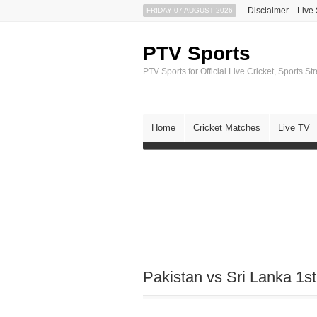
Disclaimer
Live
FRIDAY 07 AUGUST 2026
PTV Sports
PTV Sports for Official Live Cricket, Sports S
Home
Cricket Matches
Live TV
Pakistan vs Sri Lanka 1s