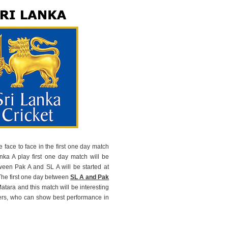
 face to face in the first one day match
anka A play first one day match will be
een Pak A and SL A will be started at
The first one day between
SL A and Pak
tara and this match will be interesting
ers, who can show best performance in