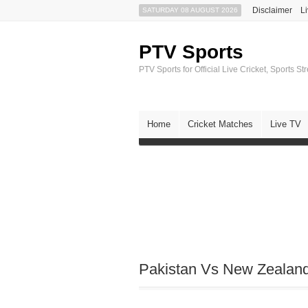
Disclaimer
L
SATURDAY 08 AUGUST 2026
PTV Sports
PTV Sports for Official Live Cricket, Sports S
Home
Cricket Matches
Live TV
Pakistan Vs New Zealand