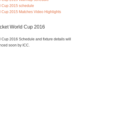
d Cup 2015 schedule
 Cup 2015 Matches Video Highlights
icket World Cup 2016
 Cup 2016 Schedule and fixture details will
nced soon by ICC.