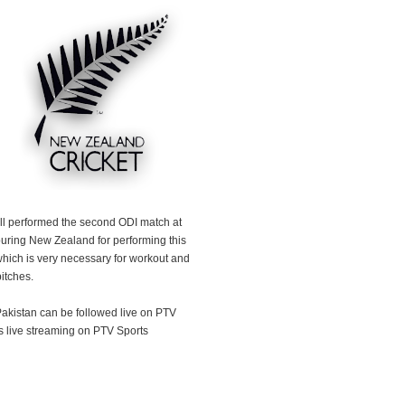
l performed the second ODI match at
ouring New Zealand for performing this
hich is very necessary for workout and
itches.
kistan can be followed live on PTV
s live streaming on PTV Sports