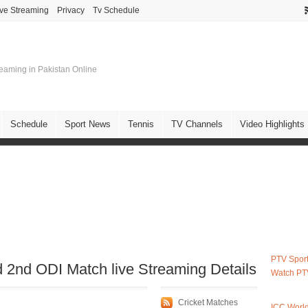
ive Streaming
Privacy
Tv Schedule
treaming in Pakistan Online
Schedule
Sport News
Tennis
TV Channels
Video Highlights
PTV Sport
 2nd ODI Match live Streaming Details
Watch PT
Cricket Matches
ICC Worl