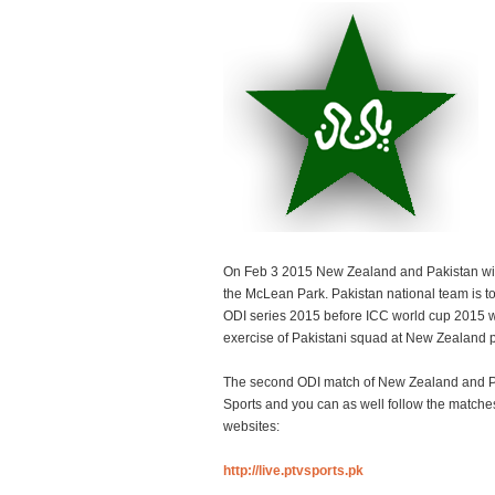
On Feb 3 2015 New Zealand and Pakistan wil
the McLean Park. Pakistan national team is t
ODI series 2015 before ICC world cup 2015 w
exercise of Pakistani squad at New Zealand p
The second ODI match of New Zealand and Pa
Sports and you can as well follow the matche
websites:
http://live.ptvsports.pk