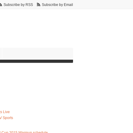
Subscribe by RSS
Subscribe by Email
s Live
V Sports
d Cup 2015 Warmup schedule