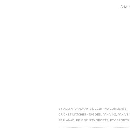
Adver
BY
ADMIN
·
JANUARY 23, 2015
·
NO COMMENTS
CRICKET MATCHES
·
TAGGED:
PAK V NZ
,
PAK VS 
ZEALANAD
,
PK V NZ
,
PTV SPORTS
,
PTV SPORTS 