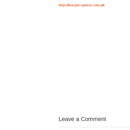
http://live.ptv-sports.com.pk
Leave a Comment