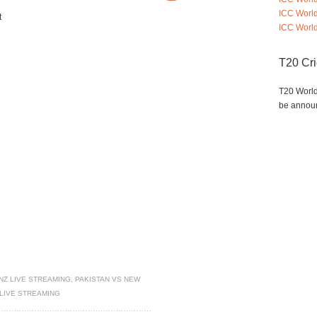
ICC Worl
t
ICC World
T20 Cr
T20 World
be annou
NZ LIVE STREAMING
,
PAKISTAN VS NEW
LIVE STREAMING