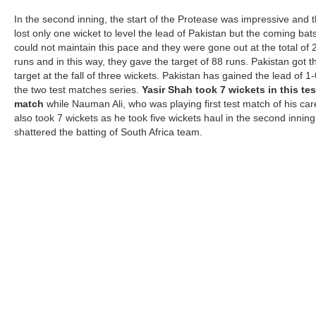
In the second inning, the start of the Protease was impressive and 
lost only one wicket to level the lead of Pakistan but the coming ba
could not maintain this pace and they were gone out at the total of 
runs and in this way, they gave the target of 88 runs. Pakistan got t
target at the fall of three wickets. Pakistan has gained the lead of 1-
the two test matches series.
Yasir Shah took 7 wickets in this tes
match
while Nauman Ali, who was playing first test match of his car
also took 7 wickets as he took five wickets haul in the second innin
shattered the batting of South Africa team.