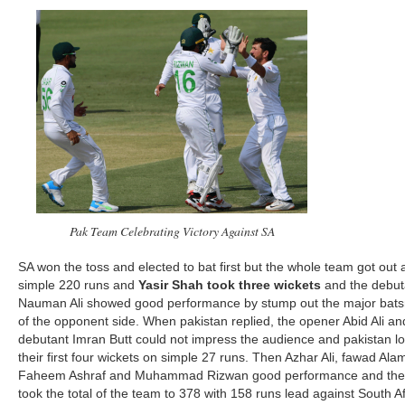
Pak Team Celebrating Victory Against SA
SA won the toss and elected to bat first but the whole team got out 
simple 220 runs and
Yasir Shah took three wickets
and the debut
Nauman Ali showed good performance by stump out the major bat
of the opponent side. When pakistan replied, the opener Abid Ali an
debutant Imran Butt could not impress the audience and pakistan lo
their first four wickets on simple 27 runs. Then Azhar Ali, fawad Ala
Faheem Ashraf and Muhammad Rizwan good performance and the
took the total of the team to 378 with 158 runs lead against South Af