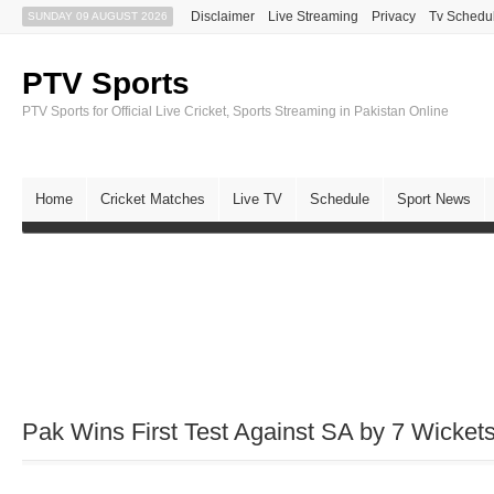
Disclaimer
Live Streaming
Privacy
Tv Schedu
SUNDAY 09 AUGUST 2026
PTV Sports
PTV Sports for Official Live Cricket, Sports Streaming in Pakistan Online
Home
Cricket Matches
Live TV
Schedule
Sport News
Pak Wins First Test Against SA by 7 Wicket