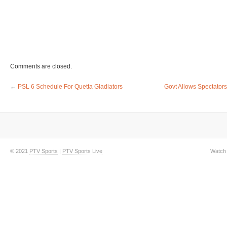
Comments are closed.
←
PSL 6 Schedule For Quetta Gladiators
Govt Allows Spectator
© 2021
PTV Sports
|
PTV Sports Live
Watch 