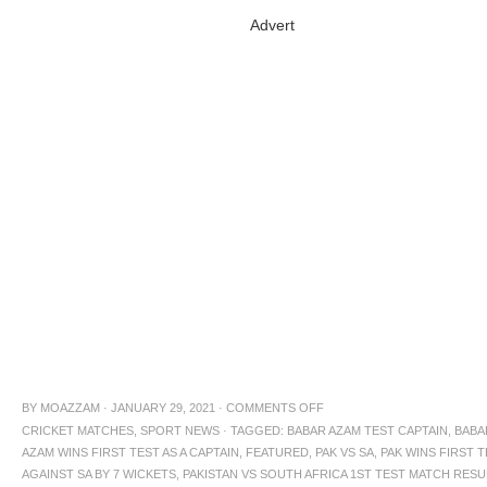
Advert
BY
MOAZZAM
·
JANUARY 29, 2021
·
COMMENTS OFF
CRICKET MATCHES
,
SPORT NEWS
·
TAGGED:
BABAR AZAM TEST CAPTAIN
,
BABA
AZAM WINS FIRST TEST AS A CAPTAIN
,
FEATURED
,
PAK VS SA
,
PAK WINS FIRST 
AGAINST SA BY 7 WICKETS
,
PAKISTAN VS SOUTH AFRICA 1ST TEST MATCH RESU