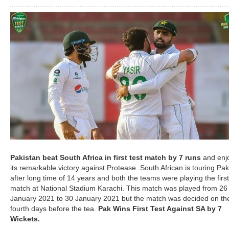
Pakistan beat South Africa in first test match by 7 runs
and enj
its remarkable victory against Protease. South African is touring Pak
after long time of 14 years and both the teams were playing the first
match at National Stadium Karachi. This match was played from 26
January 2021 to 30 January 2021 but the match was decided on th
fourth days before the tea.
Pak Wins First Test Against SA by 7
Wickets.