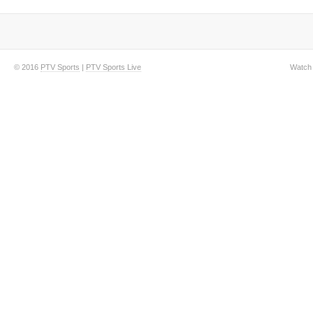
© 2016
PTV Sports
|
PTV Sports Live
Watch 