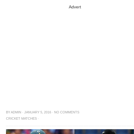
Advert
BY
ADMIN
·
JANUARY 5, 2016
·
NO COMMENTS
CRICKET MATCHES
·