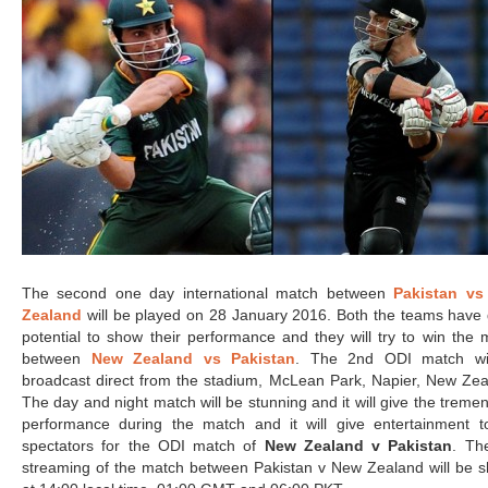
The second one day international match between
Pakistan v
Zealand
will be played on 28 January 2016. Both the teams have 
potential to show their performance and they will try to win the 
between
New Zealand vs Pakistan
. The 2nd ODI match wi
broadcast direct from the stadium, McLean Park, Napier, New Zea
The day and night match will be stunning and it will give the trem
performance during the match and it will give entertainment t
spectators for the ODI match of
New Zealand v Pakistan
. The
streaming of the match between Pakistan v New Zealand will be 