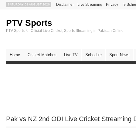
Disclaimer
Live Streaming
Privacy
Tv Sche
SATURDAY 08 AUGUST 2026
PTV Sports
PTV Sports for Official Live Cricket, Sports Streaming in Pakistan Online
Home
Cricket Matches
Live TV
Schedule
Sport News
Pak vs NZ 2nd ODI Live Cricket Streaming D