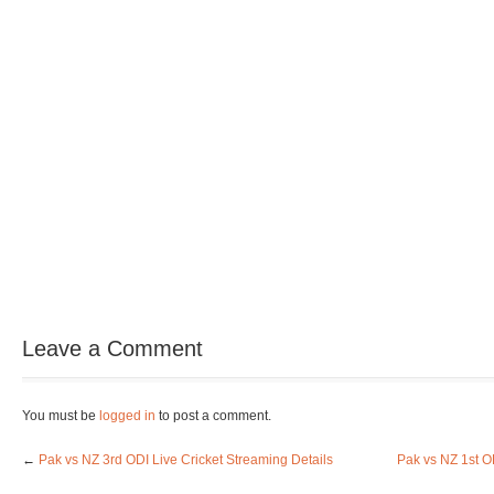
Leave a Comment
You must be
logged in
to post a comment.
←
Pak vs NZ 3rd ODI Live Cricket Streaming Details
Pak vs NZ 1st O