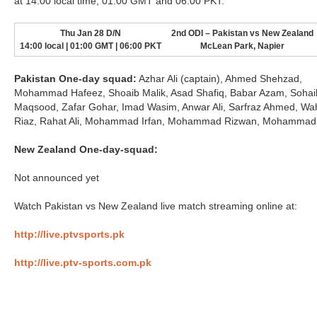
at 14:00 local time, 01:00 GMT and 06:00 PKT.
Thu Jan 28 D/N
2nd ODI – Pakistan vs New Zealand
14:00 local | 01:00 GMT | 06:00 PKT
McLean Park, Napier
Pakistan One-day squad:
Azhar Ali (captain), Ahmed Shehzad,
Mohammad Hafeez, Shoaib Malik, Asad Shafiq, Babar Azam, Sohai
Maqsood, Zafar Gohar, Imad Wasim, Anwar Ali, Sarfraz Ahmed, W
Riaz, Rahat Ali, Mohammad Irfan, Mohammad Rizwan, Mohammad
New Zealand One-day-squad:
Not announced yet
Watch Pakistan vs New Zealand live match streaming online at:
http://live.ptvsports.pk
http://live.ptv-sports.com.pk