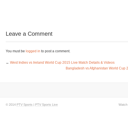
Leave a Comment
You must be
logged in
to post a comment.
←
West Indies vs Ireland World Cup 2015 Live Match Details & Videos
Bangladesh vs Afghanistan World Cup 2
© 2014
PTV Sports
|
PTV Sports Live
Watch 