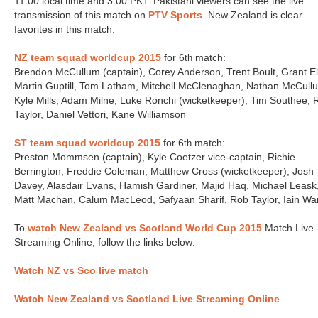
11:00 local time and 3:00 PKT. Pakistani viewers can see the live
transmission of this match on
PTV Sports
. New Zealand is clear
favorites in this match.
NZ team squad worldcup 2015
for 6
match:
th
Brendon McCullum (captain), Corey Anderson, Trent Boult, Grant Ell
Martin Guptill, Tom Latham, Mitchell McClenaghan, Nathan McCull
Kyle Mills, Adam Milne, Luke Ronchi (wicketkeeper), Tim Southee, 
Taylor, Daniel Vettori, Kane Williamson
ST team squad worldcup 2015
for 6
match:
th
Preston Mommsen (captain), Kyle Coetzer vice-captain, Richie
Berrington, Freddie Coleman, Matthew Cross (wicketkeeper), Josh
Davey, Alasdair Evans, Hamish Gardiner, Majid Haq, Michael Leask
Matt Machan, Calum MacLeod, Safyaan Sharif, Rob Taylor, Iain Wa
To
watch New Zealand vs Scotland
World Cup 2015
Match Live
Streaming Online, follow the links below:
Watch NZ vs Sco live match
Watch New Zealand vs Scotland Live Streaming Online