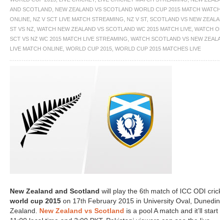
AND SCOTLAND
,
NEW ZEALAND VS SCOTLAND WORLD CUP 2015 MATCH WATC
ONLINE
,
NZ V SCT LIVE MATCH STREAMING
,
NZ V ST
,
SCOTLAND VS NEW ZEAL
ST VS NZ
,
WATCH NEW ZEALAND VS SCOTLAND WC 2015 MATCH LIVE
,
WATCH O
SCT VS NZ WC 2015 MATCH LIVE STREAMING
,
WATCH SCOTLAND VS NEW ZEAL
LIVE MATCH ONLINE
,
WORLD CUP 2015
,
WORLD CUP 2015 MATCHES LIVE
New Zealand and Scotland
will play the 6
match of ICC ODI cric
th
world cup 2015
on 17
February 2015 in University Oval, Dunedi
th
Zealand.
New Zealand vs Scotland
is a pool A match and it’ll start