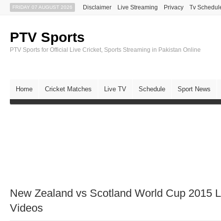
Disclaimer
Live Streaming
Privacy
Tv Schedul
FRIDAY 07 AUGUST 2026
PTV Sports
PTV Sports for Official Live Cricket, Sports Streaming in Pakistan Online
Home
Cricket Matches
Live TV
Schedule
Sport News
New Zealand vs Scotland World Cup 2015 Li
Videos