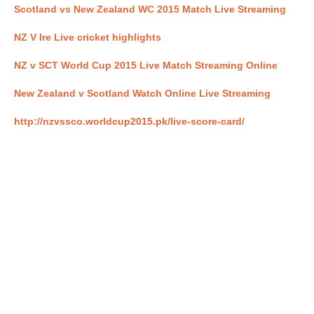
Scotland vs New Zealand WC 2015 Match Live Streaming
NZ V Ire Live cricket highlights
NZ v SCT World Cup 2015 Live Match Streaming Online
New Zealand v Scotland Watch Online Live Streaming
http://nzvssco.worldcup2015.pk/live-score-card/