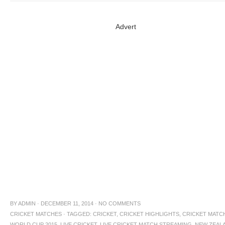
Advert
BY
ADMIN
·
DECEMBER 11, 2014
·
NO COMMENTS
CRICKET MATCHES
·
TAGGED:
CRICKET
,
CRICKET HIGHLIGHTS
,
CRICKET MATC
WORLD CUP 2015
,
LIVE CRICKET
,
LIVE CRICKET MATCH STREAMING
,
NEW ZEAL