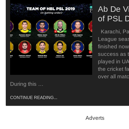
Ab De Vi
of PSL 
Karachi, Pa
League sea
finished now
success as 
played in U
the cricket 
over all mat
During this …
CONTINUE READING...
Adverts