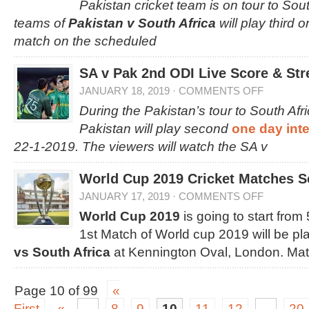
Pakistan cricket team is on tour to Sou
teams of
Pakistan v South Africa
will play third 
match on the scheduled
SA v Pak 2nd ODI Live Score & Str
JANUARY 18, 2019
·
COMMENTS OFF
During the Pakistan’s tour to South Afr
Pakistan will play second
one day int
22-1-2019. The viewers will watch the SA v
World Cup 2019 Cricket Matches S
JANUARY 17, 2019
·
COMMENTS OFF
World Cup 2019
is going to start fro
1st Match of World cup 2019 will be p
vs South Africa
at Kennington Oval, London. Mat
Page 10 of 99
«
First
«
...
8
9
10
11
12
...
20