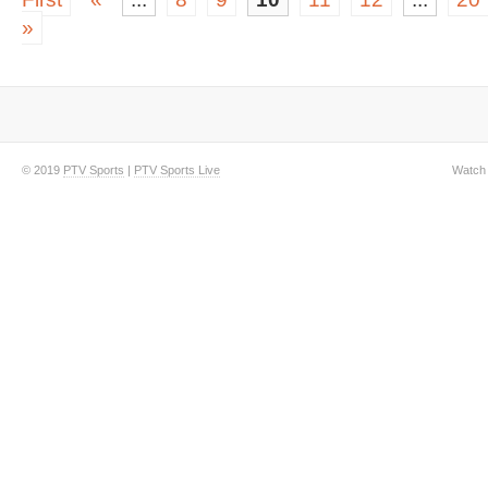
»
© 2019
PTV Sports
|
PTV Sports Live
Watch 