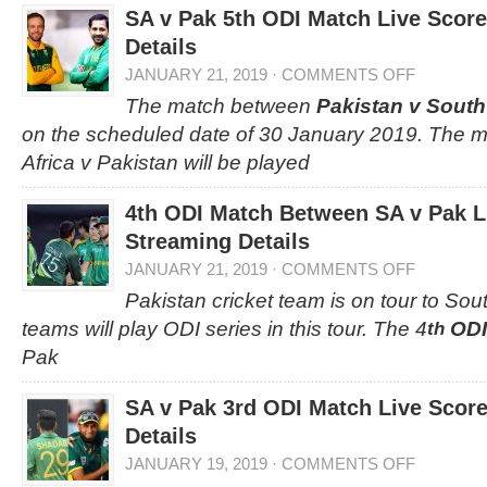
SA v Pak 5th ODI Match Live Scor
Details
JANUARY 21, 2019
·
COMMENTS OFF
The match between
Pakistan v South
on the scheduled date of 30 January 2019. The 
Africa v Pakistan will be played
4th ODI Match Between SA v Pak L
Streaming Details
JANUARY 21, 2019
·
COMMENTS OFF
Pakistan cricket team is on tour to Sou
teams will play ODI series in this tour. The 4
ODI
th
Pak
SA v Pak 3rd ODI Match Live Scor
Details
JANUARY 19, 2019
·
COMMENTS OFF