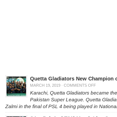
Quetta Gladiators New Champion 
MARCH 19, 2019
·
COMMENTS OFF
Karachi, Quetta Gladiators became th
Pakistan Super League. Quetta Gladia
Zalmi in the final of PSL 4 being played in Nation