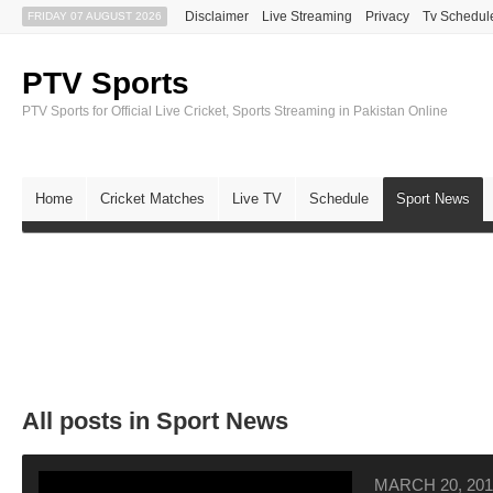
Disclaimer
Live Streaming
Privacy
Tv Schedul
FRIDAY 07 AUGUST 2026
PTV Sports
PTV Sports for Official Live Cricket, Sports Streaming in Pakistan Online
Home
Cricket Matches
Live TV
Schedule
Sport News
All posts in Sport News
MARCH 20, 201