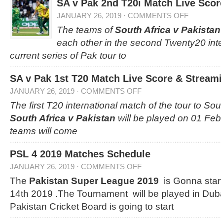
SA v Pak 2nd T20i Match Live Scor
JANUARY 26, 2019
·
COMMENTS OFF
The teams of
South Africa v Pakistan
each other in the second Twenty20 inte
current series of Pak tour to
SA v Pak 1st T20 Match Live Score & Streami
JANUARY 26, 2019
·
COMMENTS OFF
The first T20 international match of the tour to So
South Africa v Pakistan
will be played on 01 Feb
teams will come
PSL 4 2019 Matches Schedule
JANUARY 26, 2019
·
COMMENTS OFF
The
Pakistan Super League 2019
is Gonna star
14th 2019 .The Tournament will be played in Dub
Pakistan Cricket Board is going to start