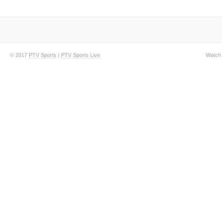
© 2017
PTV Sports
|
PTV Sports Live
Watch 