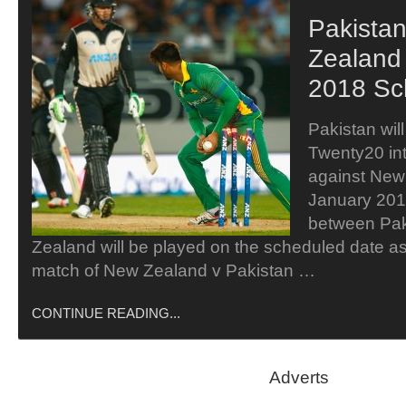
Pakista
Zealand 
2018 Sc
Pakistan will 
Twenty20 int
against New
January 201
between Pak
Zealand will be played on the scheduled date as 
match of New Zealand v Pakistan …
CONTINUE READING...
Adverts