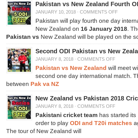
Pakistan vs New Zealand Fourth O
JANUARY 10, 2018
·
COMMENTS OFF
Pakistan will play fourth one day inter
New Zealand on
16 January 2018
. T
Pakistan vs
New Zealand will be played on the 
Second ODI Pakistan vs New Zeala
JANUARY 8, 2018
·
COMMENTS OFF
Pakistan vs New Zealand
will meet wi
second one day international match. T
between
Pak va NZ
New Zealand vs Pakistan 2018 Cri
JANUARY 8, 2018
·
COMMENTS OFF
Pakistani cricket team
has started its
order to play
ODI and T20i matches
a
The tour of New Zealand will