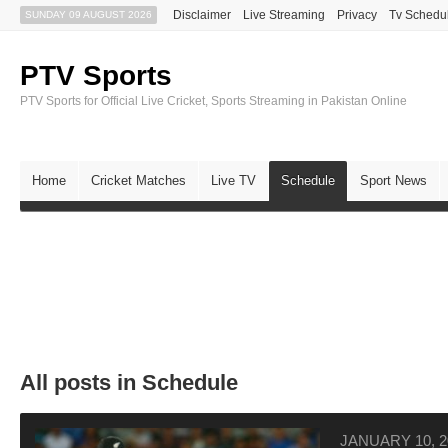
Disclaimer
Live Streaming
Privacy
Tv Schedu
SUNDAY 09 AUGUST 2026
PTV Sports
PTV Sports for Official Live Cricket, Sports Streaming in Pakistan Online
Home
Cricket Matches
Live TV
Schedule
Sport News
All posts in Schedule
JANUARY 10, 2