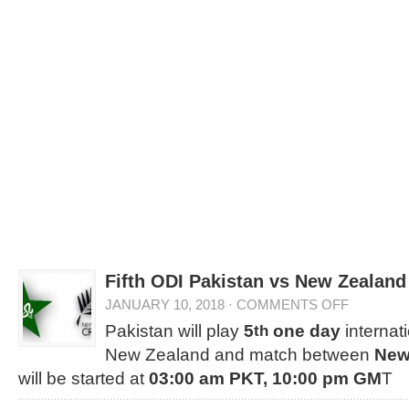
Fifth ODI Pakistan vs New Zealand
JANUARY 10, 2018
·
COMMENTS OFF
Pakistan will play
5
one day
internat
th
New Zealand and match between
New
will be started at
03:00 am PKT, 10:00 pm GM
T