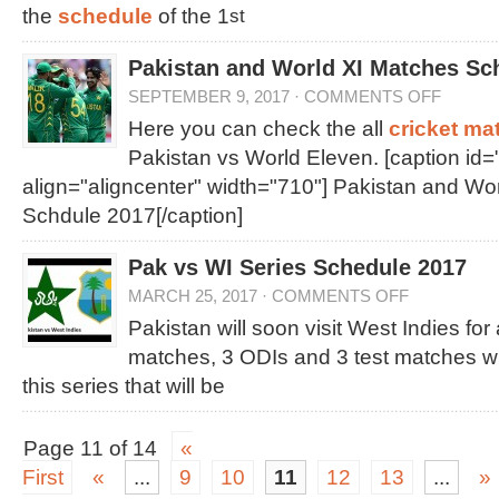
the
schedule
of the 1
st
Pakistan and World XI Matches Sc
SEPTEMBER 9, 2017
·
COMMENTS OFF
Here you can check the all
cricket ma
Pakistan vs World Eleven. [caption id
align="aligncenter" width="710"]
Pakistan and Wor
Schdule 2017[/caption]
Pak vs WI Series Schedule 2017
MARCH 25, 2017
·
COMMENTS OFF
Pakistan will soon visit West Indies for
matches, 3 ODIs and 3 test matches wi
this series that will be
Page 11 of 14
«
First
«
...
9
10
11
12
13
...
»