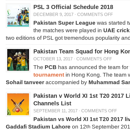
PSL 3 Official Schedule 2018
DECEMBER 9, 2017
·
COMMENTS OFF
Pakistan Super League
was started t
the matches were played in
UAE crick
two editions of PSL got tremendous popularity an
Pakistan Team Squad for Hong Kon
OCTOBER 13, 2017
·
COMMENTS OFF
The
PCB
has announced the team for 
tournament
in Hong Kong. The team wi
Sohail tanveer
accompanied by
Muhammad Sa
Pakistan v World XI 1st T20 2017 
Channels List
SEPTEMBER 11, 2017
·
COMMENTS OFF
Pakistan vs World XI 1st T20 2017 li
Gaddafi Stadium Lahore
on 12
September 2017
th