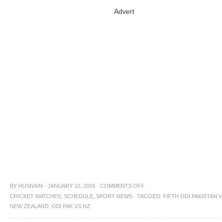
Advert
BY
HUSNAIN
·
JANUARY 10, 2018
·
COMMENTS OFF
CRICKET MATCHES
,
SCHEDULE
,
SPORT NEWS
·
TAGGED:
FIFTH ODI PAKISTAN 
NEW ZEALAND
,
ODI PAK VS NZ