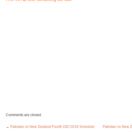
Comments are closed.
←
Pakistan vs New Zealand Fourth ODI 2018 Schedule
Pakistan vs New Z