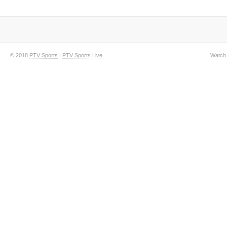
© 2018
PTV Sports
|
PTV Sports Live
Watch 