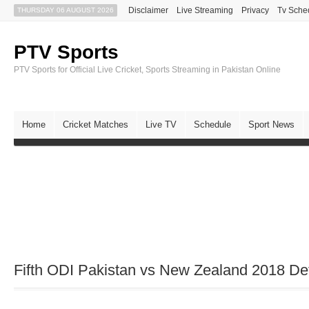
Disclaimer
Live Streaming
Privacy
Tv Sche
THURSDAY 06 AUGUST 2026
PTV Sports
PTV Sports for Official Live Cricket, Sports Streaming in Pakistan Online
Home
Cricket Matches
Live TV
Schedule
Sport News
Fifth ODI Pakistan vs New Zealand 2018 Det