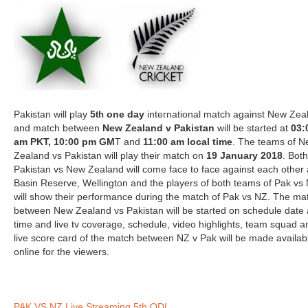
Pakistan will play
5
one day
international match against New Zea
th
and match between
New Zealand v Pakistan
will be started at
03:
am PKT, 10:00 pm GM
T and
11:00 am local time
. The teams of 
Zealand vs Pakistan will play their match on
19 January 2018
. Both
Pakistan vs New Zealand will come face to face against each other 
Basin Reserve, Wellington and the players of both teams of Pak vs
will show their performance during the match of Pak vs NZ. The ma
between New Zealand vs Pakistan will be started on schedule date
time and live tv coverage, schedule, video highlights, team squad a
live score card of the match between NZ v Pak will be made availab
online for the viewers.
PAK VS NZ Live Streaming 5th ODI