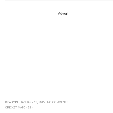
Advert
BY
ADMIN
·
JANUARY 13, 2015
·
NO COMMENTS
CRICKET MATCHES
·