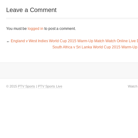
Leave a Comment
You must be
logged in
to post a comment.
←
England v West Indies World Cup 2015 Warm-Up Match Watch Online Live D
South Africa v Sri Lanka World Cup 2015 Warm-Up 
© 2015
PTV Sports
|
PTV Sports Live
Watch 