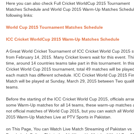
Here you can also check Full Cricket WorldCup 2015 Tournament
Matches Schedule and World Cup 2015 Warm-Up Matches Schedul
following links:
World Cup 2015 Tournament Matches Schedule
ICC Cricket WorldCup 2015 Warm-Up Matches Schedule
A Great World Cricket Tournament of ICC Cricket World Cup 2015 s
from February 14, 2015. Many Cricket lovers wait for this event. Thi
time, around 14 countries teams take part in this tournament. In thi
Cricket World Cup 2015 tournament, total 49 matches will be playe
each match has different schedule. ICC Cricket World Cup 2015 Fin
Match will be played at Sunday, March 29, 2015 between Two quali
teams.
Before the starting of the ICC Cricket World Cup 2015, officials arr
some Warm-Up matches for all 14 teams, these warm-up matches 
not official matches of World Cup 2015, but you can watch all Worl
2015 Warm-Up Matches Live at PTV Sports in Pakistan.
on This Page, You can Watch Live Match Streaming of Pakistan vs