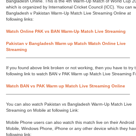
Bangladesh Online. This is the 4th Warm-Up Match of World Cup 2
which is organized by International Cricket Council (ICC). You can 
Bangladesh v Pakistan Warm-Up Match Live Streaming Online at
following links:
Watch Online PAK vs BAN Warm-Up Match Live Streaming
Pakistan v Bangladesh Warm up Match Watch Online Live
Streaming
___________________________________________________
If you found above link broken or not working, then you have to try 
following link to watch BAN v PAK Warm up Match Live Streaming F
Watch BAN vs PAK Warm up Match Live Streaming Online
___________________________________________________
You can also watch Pakistan vs Bangladesh Warm-Up Match Live
Streaming on Mobile at following Link:
Mobile Phone users can also watch this match live on their Android
Mobile, Windows Phone, iPhone or any other device which they hav
following link: