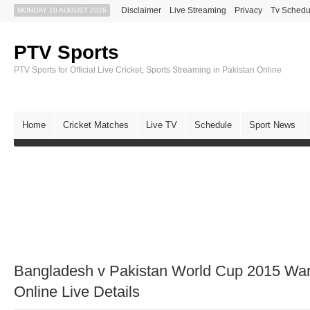
Disclaimer
Live Streaming
Privacy
Tv Schedu
MONDAY 10 AUGUST 2026
PTV Sports
PTV Sports for Official Live Cricket, Sports Streaming in Pakistan Online
Home
Cricket Matches
Live TV
Schedule
Sport News
Bangladesh v Pakistan World Cup 2015 W
Online Live Details