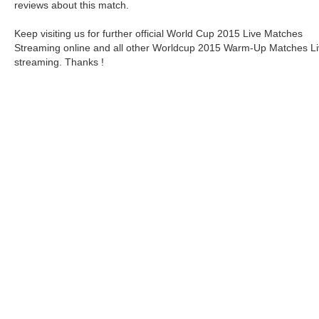
reviews about this match.
Keep visiting us for further official World Cup 2015 Live Matches
Streaming online and all other Worldcup 2015 Warm-Up Matches L
streaming. Thanks !