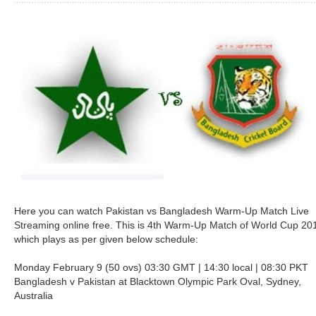
Here you can watch Pakistan vs Bangladesh Warm-Up Match Live
Streaming online free. This is 4th Warm-Up Match of World Cup 20
which plays as per given below schedule:
Monday February 9 (50 ovs) 03:30 GMT | 14:30 local | 08:30 PKT
Bangladesh v Pakistan at Blacktown Olympic Park Oval, Sydney,
Australia