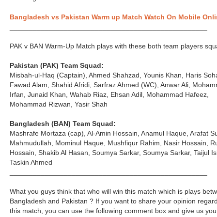
Bangladesh vs Pakistan Warm up Match Watch On Mobile Onli
___________________________________________________
PAK v BAN Warm-Up Match plays with these both team players squ
Pakistan (PAK) Team Squad:
Misbah-ul-Haq (Captain), Ahmed Shahzad, Younis Khan, Haris Soha
Fawad Alam, Shahid Afridi, Sarfraz Ahmed (WC), Anwar Ali, Moha
Irfan, Junaid Khan, Wahab Riaz, Ehsan Adil, Mohammad Hafeez,
Mohammad Rizwan, Yasir Shah
Bangladesh (BAN) Team Squad:
Mashrafe Mortaza (cap), Al-Amin Hossain, Anamul Haque, Arafat S
Mahmudullah, Mominul Haque, Mushfiqur Rahim, Nasir Hossain, R
Hossain, Shakib Al Hasan, Soumya Sarkar, Soumya Sarkar, Taijul Is
Taskin Ahmed
___________________________________________________
What you guys think that who will win this match which is plays bet
Bangladesh and Pakistan ? If you want to share your opinion regar
this match, you can use the following comment box and give us you