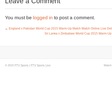
Leave a Comment
You must be
logged in
to post a comment.
←
England v Pakistan World Cup 2015 Warm-Up Match Watch Online Live Det
Sri Lanka v Zimbabwe World Cup 2015 Warm-Up M
© 2015
PTV Sports
|
PTV Sports Live
Watch 