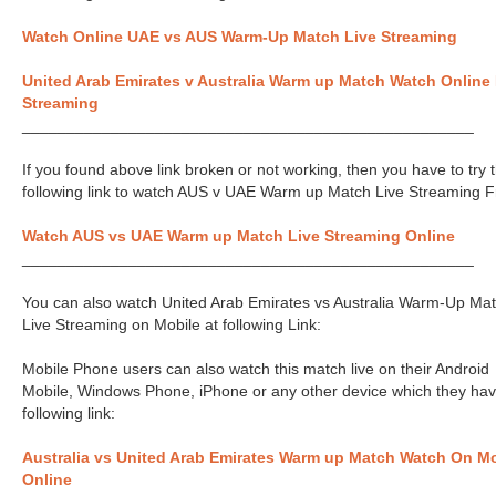
Watch Online UAE vs AUS Warm-Up Match Live Streaming
United Arab Emirates v Australia Warm up Match Watch Online 
Streaming
___________________________________________________
If you found above link broken or not working, then you have to try 
following link to watch AUS v UAE Warm up Match Live Streaming F
Watch AUS vs UAE Warm up Match Live Streaming Online
___________________________________________________
You can also watch United Arab Emirates vs Australia Warm-Up Ma
Live Streaming on Mobile at following Link:
Mobile Phone users can also watch this match live on their Android
Mobile, Windows Phone, iPhone or any other device which they hav
following link:
Australia vs United Arab Emirates Warm up Match Watch On Mo
Online