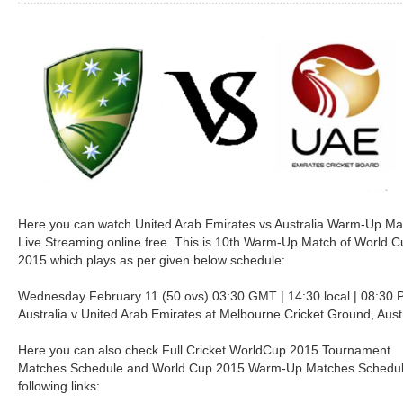
Here you can watch United Arab Emirates vs Australia Warm-Up Ma
Live Streaming online free. This is 10th Warm-Up Match of World C
2015 which plays as per given below schedule:
Wednesday February 11 (50 ovs) 03:30 GMT | 14:30 local | 08:30 
Australia v United Arab Emirates at Melbourne Cricket Ground, Aust
Here you can also check Full Cricket WorldCup 2015 Tournament
Matches Schedule and World Cup 2015 Warm-Up Matches Schedul
following links: