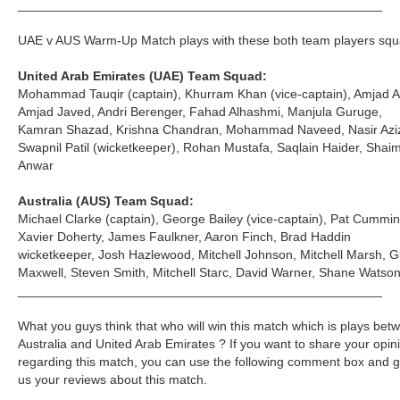
___________________________________________________
UAE v AUS Warm-Up Match plays with these both team players squ
United Arab Emirates (UAE) Team Squad:
Mohammad Tauqir (captain), Khurram Khan (vice-captain), Amjad Al
Amjad Javed, Andri Berenger, Fahad Alhashmi, Manjula Guruge,
Kamran Shazad, Krishna Chandran, Mohammad Naveed, Nasir Azi
Swapnil Patil (wicketkeeper), Rohan Mustafa, Saqlain Haider, Shai
Anwar
Australia (AUS) Team Squad:
Michael Clarke (captain), George Bailey (vice-captain), Pat Cummin
Xavier Doherty, James Faulkner, Aaron Finch, Brad Haddin
wicketkeeper, Josh Hazlewood, Mitchell Johnson, Mitchell Marsh, G
Maxwell, Steven Smith, Mitchell Starc, David Warner, Shane Watso
___________________________________________________
What you guys think that who will win this match which is plays bet
Australia and United Arab Emirates ? If you want to share your opin
regarding this match, you can use the following comment box and g
us your reviews about this match.