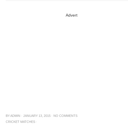
Advert
BY
ADMIN
·
JANUARY 13, 2015
·
NO COMMENTS
CRICKET MATCHES
·