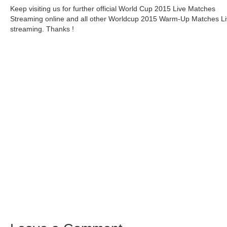
Keep visiting us for further official World Cup 2015 Live Matches
Streaming online and all other Worldcup 2015 Warm-Up Matches L
streaming. Thanks !