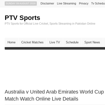
Disclaimer
Live Streaming
Privacy
Tv Schedu
SUNDAY 09 AUGUST 2026
PTV Sports
PTV Sports for Official Live Cricket, Sports Streaming in Pakistan Online
Home
Cricket Matches
Live TV
Schedule
Sport News
Australia v United Arab Emirates World C
Match Watch Online Live Details