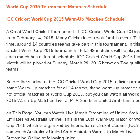
World Cup 2015 Tournament Matches Schedule
ICC Cricket WorldCup 2015 Warm-Up Matches Schedule
A Great World Cricket Tournament of ICC Cricket World Cup 2015 s
from February 14, 2015. Many Cricket lovers wait for this event. Thi
time, around 14 countries teams take part in this tournament. In thi
Cricket World Cup 2015 tournament, total 49 matches will be playe
each match has different schedule. ICC Cricket World Cup 2015 Fin
Match will be played at Sunday, March 29, 2015 between Two quali
teams.
Before the starting of the ICC Cricket World Cup 2015, officials arr
some Warm-Up matches for all 14 teams, these warm-up matches 
not official matches of World Cup 2015, but you can watch all Worl
2015 Warm-Up Matches Live at PTV Sports in United Arab Emirates
on This Page, You can Watch Live Match Streaming of United Arab
Emirates vs Australia Online. This is the 10th Warm-Up Match of Wo
Cup 2015 which is organized by International Cricket Council (ICC)
can watch Australia v United Arab Emirates Warm-Up Match Live
Streaming Online at following links: