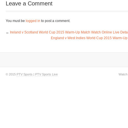
Leave a Comment
You must be
logged in
to post a comment.
←
Ireland v Scotland World Cup 2015 Warm-Up Match Watch Online Live Detai
England v West Indies World Cup 2015 Warm-Up 
© 2015
PTV Sports
|
PTV Sports Live
Watch 