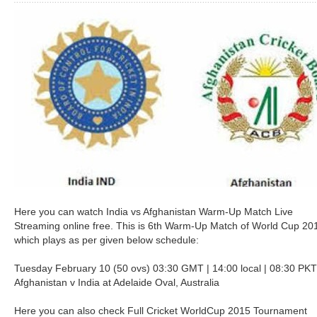
Here you can watch India vs Afghanistan Warm-Up Match Live
Streaming online free. This is 6th Warm-Up Match of World Cup 20
which plays as per given below schedule:
Tuesday February 10 (50 ovs) 03:30 GMT | 14:00 local | 08:30 PKT
Afghanistan v India at Adelaide Oval, Australia
Here you can also check Full Cricket WorldCup 2015 Tournament