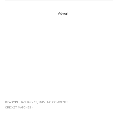
Advert
BY
ADMIN
·
JANUARY 13, 2015
·
NO COMMENTS
CRICKET MATCHES
·