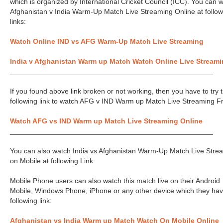
which is organized by International Cricket Council (ICC). You can 
Afghanistan v India Warm-Up Match Live Streaming Online at follow
links:
Watch Online IND vs AFG Warm-Up Match Live Streaming
India v Afghanistan Warm up Match Watch Online Live Stream
___________________________________________________
If you found above link broken or not working, then you have to try 
following link to watch AFG v IND Warm up Match Live Streaming F
Watch AFG vs IND Warm up Match Live Streaming Online
___________________________________________________
You can also watch India vs Afghanistan Warm-Up Match Live Stre
on Mobile at following Link:
Mobile Phone users can also watch this match live on their Android
Mobile, Windows Phone, iPhone or any other device which they hav
following link:
Afghanistan vs India Warm up Match Watch On Mobile Online