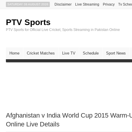
Disclaimer
Live Streaming
Privacy
Tv Sche
SATURDAY 08 AUGUST 2026
PTV Sports
PTV Sports for Official Live Cricket, Sports Streaming in Pakistan Online
Home
Cricket Matches
Live TV
Schedule
Sport News
Afghanistan v India World Cup 2015 Warm
Online Live Details