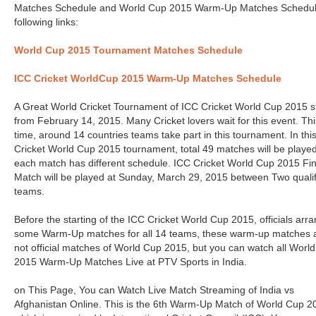
Matches Schedule and World Cup 2015 Warm-Up Matches Schedul
following links:
World Cup 2015 Tournament Matches Schedule
ICC Cricket WorldCup 2015 Warm-Up Matches Schedule
A Great World Cricket Tournament of ICC Cricket World Cup 2015 s
from February 14, 2015. Many Cricket lovers wait for this event. Thi
time, around 14 countries teams take part in this tournament. In thi
Cricket World Cup 2015 tournament, total 49 matches will be playe
each match has different schedule. ICC Cricket World Cup 2015 Fin
Match will be played at Sunday, March 29, 2015 between Two quali
teams.
Before the starting of the ICC Cricket World Cup 2015, officials arr
some Warm-Up matches for all 14 teams, these warm-up matches 
not official matches of World Cup 2015, but you can watch all Worl
2015 Warm-Up Matches Live at PTV Sports in India.
on This Page, You can Watch Live Match Streaming of India vs
Afghanistan Online. This is the 6th Warm-Up Match of World Cup 2