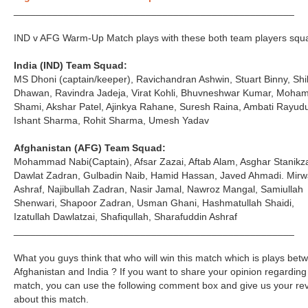
___________________________________________________
IND v AFG Warm-Up Match plays with these both team players squ
India (IND) Team Squad:
MS Dhoni (captain/keeper), Ravichandran Ashwin, Stuart Binny, Shi
Dhawan, Ravindra Jadeja, Virat Kohli, Bhuvneshwar Kumar, Moh
Shami, Akshar Patel, Ajinkya Rahane, Suresh Raina, Ambati Rayud
Ishant Sharma, Rohit Sharma, Umesh Yadav
Afghanistan (AFG) Team Squad:
Mohammad Nabi(Captain), Afsar Zazai, Aftab Alam, Asghar Stanikza
Dawlat Zadran, Gulbadin Naib, Hamid Hassan, Javed Ahmadi. Mirw
Ashraf, Najibullah Zadran, Nasir Jamal, Nawroz Mangal, Samiullah
Shenwari, Shapoor Zadran, Usman Ghani, Hashmatullah Shaidi,
Izatullah Dawlatzai, Shafiqullah, Sharafuddin Ashraf
___________________________________________________
What you guys think that who will win this match which is plays bet
Afghanistan and India ? If you want to share your opinion regarding 
match, you can use the following comment box and give us your re
about this match.