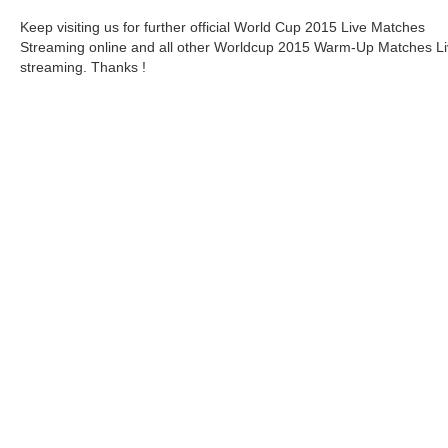
Keep visiting us for further official World Cup 2015 Live Matches
Streaming online and all other Worldcup 2015 Warm-Up Matches L
streaming. Thanks !