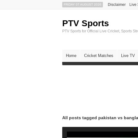
Disclaimer
Live
FRIDAY 07 AUGUST 2026
PTV Sports
PTV Sports for Official Live Cricket, Sports S
Home
Cricket Matches
Live TV
All posts tagged pakistan vs bangl