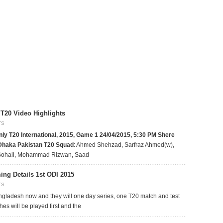
T20 Video Highlights
TS
ly T20 International, 2015, Game 1
24/04/2015, 5:30 PM
Shere
 Dhaka
Pakistan T20 Squad
: Ahmed Shehzad, Sarfraz Ahmed(w),
Sohail, Mohammad Rizwan, Saad
ng Details 1st ODI 2015
TS
ngladesh now and they will one day series, one T20 match and test
es will be played first and the