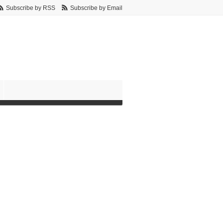
Subscribe by RSS
Subscribe by Email