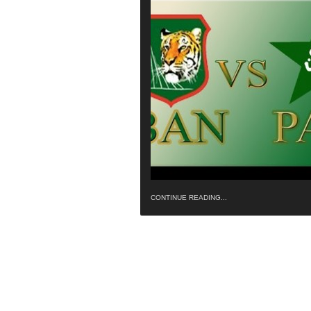
CONTINUE READING...