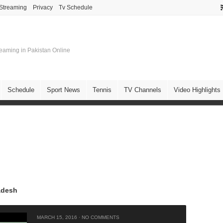
 Streaming
Privacy
Tv Schedule
treaming in Pakistan Online
Schedule
Sport News
Tennis
TV Channels
Video Highlights
adesh
MARCH 15, 2016
·
NO COMMENTS