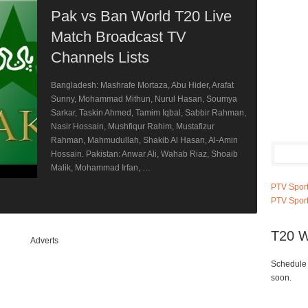
Pak vs Ban World T20 Live
Match Broadcast TV
Channels Lists
Bangladesh: Mashrafe Mortaza, Abu Hider, Arafat
Sunny, Mohammad Mithun, Nurul Hasan, Soumya
Sarkar, Taskin Ahmed, Tamim Iqbal, Sabbir Rahman,
Nasir Hossain, Mushfiqur Rahim, Mustafizur
Rahman, Mahmudullah, Shakib Al Hasan, Al-Amin
Hossain. Pakistan: Anwar Ali, Wahab Riaz, Shoaib
Malik, Mohammad Irfan, …
PTV Sport
PTV Sport
T20 W
Adverts
Schedule 
soon.