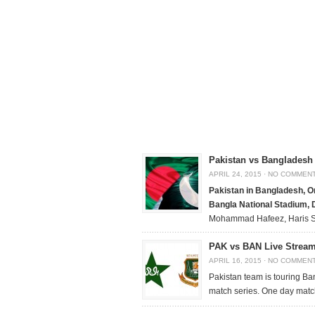
Pakistan vs Bangladesh 
APRIL 24, 2015
·
NO COMMEN
Pakistan in Bangladesh, On
Bangla National Stadium,
Mohammad Hafeez, Haris 
PAK vs BAN Live Streami
APRIL 16, 2015
·
NO COMMEN
Pakistan team is touring Ba
match series. One day match