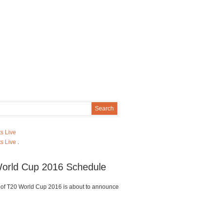
s Live
s Live
.
orld Cup 2016 Schedule
of T20 World Cup 2016 is about to announce