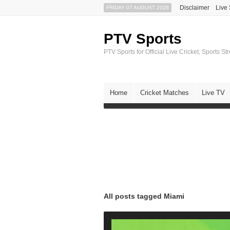
Disclaimer
Live
FRIDAY 07 AUGUST 2026
PTV Sports
PTV Sports for Official Live Cricket, Sports S
Home
Cricket Matches
Live TV
All posts tagged Miami