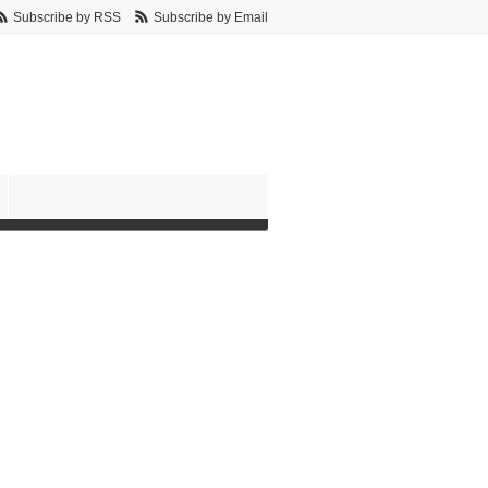
Subscribe by RSS
Subscribe by Email