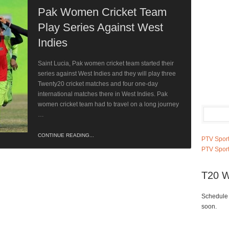
Pak Women Cricket Team
Play Series Against West
Indies
Saint Lucia, Pak women cricket team started their
series against West Indies and they will play three
Twenty20 cricket matches and four one-day
international matches there in West Indies. Pak
women cricket team had to travel on a long journey
…
CONTINUE READING...
PTV Sport
PTV Sport
T20 W
Schedule 
soon.