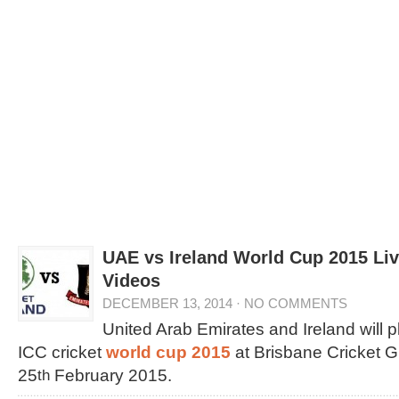
UAE vs Ireland World Cup 2015 Liv
Videos
DECEMBER 13, 2014
·
NO COMMENTS
United Arab Emirates and Ireland will p
ICC cricket
world cup 2015
at Brisbane Cricket G
25
February 2015.
th