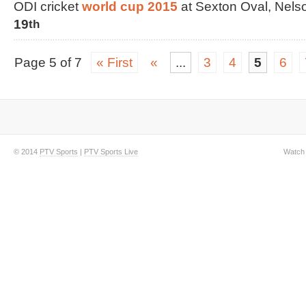
ODI cricket
world cup 2015
at Sexton Oval, Nel
19
th
Page 5 of 7
« First
«
...
3
4
5
6
© 2014
PTV Sports
|
PTV Sports Live
Watch 