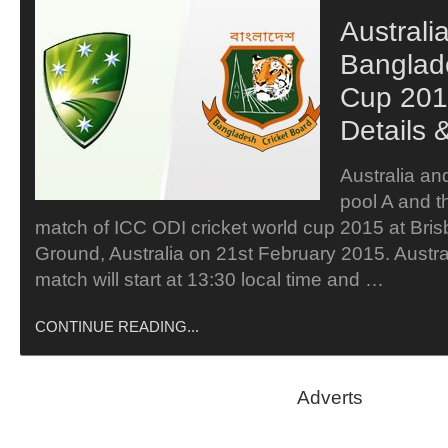
Australi
Banglad
Cup 201
Details 
Australia an
pool A and th
match of ICC ODI cricket world cup 2015 at Bris
Ground, Australia on 21st February 2015. Austr
match will start at 13:30 local time and …
CONTINUE READING...
Adverts