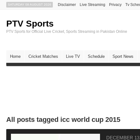
Disclaimer
Live Streaming
Privacy
Tv Sche
SATURDAY 08 AUGUST 2026
PTV Sports
PTV Sports for Official Live Cricket, Sports Streaming in Pakistan Online
Home
Cricket Matches
Live TV
Schedule
Sport News
All posts tagged icc world cup 2015
DECEMBER 13,