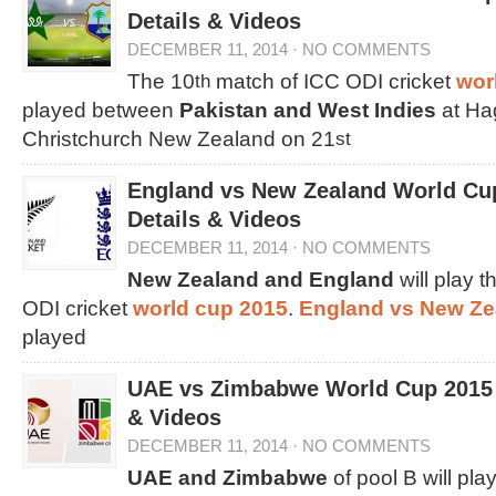
Details & Videos
DECEMBER 11, 2014
·
NO COMMENTS
The 10
match of ICC ODI cricket
wor
th
played between
Pakistan and West Indies
at Ha
Christchurch New Zealand on 21
st
England vs New Zealand World Cu
Details & Videos
DECEMBER 11, 2014
·
NO COMMENTS
New Zealand and England
will play t
ODI cricket
world cup 2015
.
England vs New Z
played
UAE vs Zimbabwe World Cup 2015 
& Videos
DECEMBER 11, 2014
·
NO COMMENTS
UAE and Zimbabwe
of pool B will pla