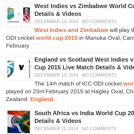
West Indies vs Zimbabwe World C
Details & Videos
DECEMBER 13, 2014
·
NO COMMENTS
West Indies and Zimbabwe
will play 
ODI cricket
world cup 2015
in Manuka Oval, Canb
February
England vs Scotland West Indies 
Cup 2015 Live Match Details & Vid
DECEMBER 13, 2014
·
NO COMMENTS
The 14
match of ICC ODI cricket
wor
th
played on 23
February 2015 at Hagley Oval, Ch
rd
Zealand.
England
South Africa vs India World Cup 2
Details & Videos
DECEMBER 11, 2014
·
NO COMMENTS