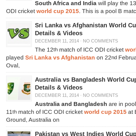
South Africa and India
will play the 1
ODI cricket
world cup 2015
. This is a pool B matc
Sri Lanka vs Afghanistan World C
Details & Videos
DECEMBER 11, 2014
·
NO COMMENTS
The 12
match of ICC ODI cricket
wor
th
played
Sri Lanka vs Afghanistan
on 22
Februar
nd
Oval,
Australia vs Bangladesh World Cu
Details & Videos
DECEMBER 11, 2014
·
NO COMMENTS
Australia and Bangladesh
are in pool
11
match of ICC ODI cricket
world cup 2015
at 
th
Ground, Australia on
Pakistan vs West Indies World Cu