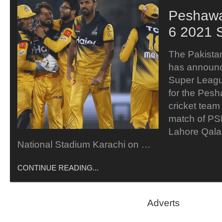
Peshawa
6 2021 
The Pakista
has announc
Super Leag
for the Pesh
cricket team 
match of PS
Lahore Qala
National Stadium Karachi on …
CONTINUE READING...
Adverts