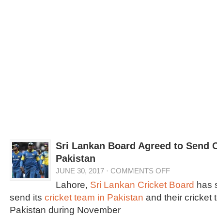
Sri Lankan Board Agreed to Send C
Pakistan
JUNE 30, 2017
·
COMMENTS OFF
Lahore,
Sri Lankan Cricket Board
has s
send its
cricket team in Pakistan
and their cricket t
Pakistan during November