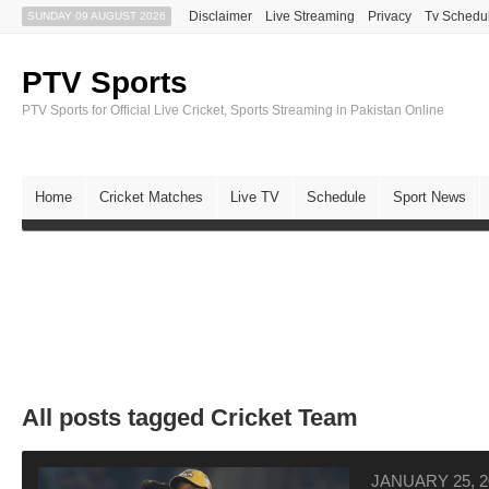
Disclaimer
Live Streaming
Privacy
Tv Schedu
SUNDAY 09 AUGUST 2026
PTV Sports
PTV Sports for Official Live Cricket, Sports Streaming in Pakistan Online
Home
Cricket Matches
Live TV
Schedule
Sport News
All posts tagged Cricket Team
JANUARY 25, 2