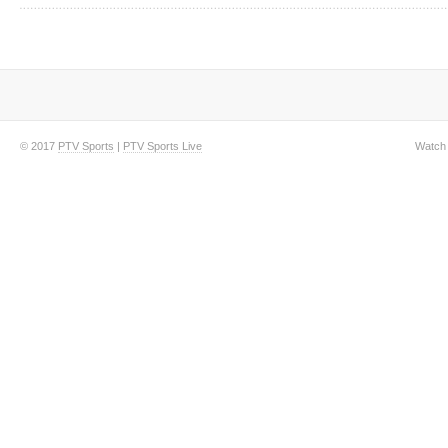
© 2017
PTV Sports
|
PTV Sports Live
Watch 