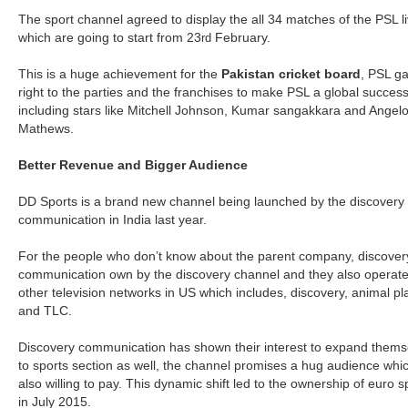
The sport channel agreed to display the all 34 matches of the PSL l
which are going to start from 23
February.
rd
This is a huge achievement for the
Pakistan cricket board
, PSL g
right to the parties and the franchises to make PSL a global succes
including stars like Mitchell Johnson, Kumar sangakkara and Angel
Mathews.
Better Revenue and Bigger Audience
DD Sports is a brand new channel being launched by the discovery
communication in India last year.
For the people who don’t know about the parent company, discover
communication own by the discovery channel and they also operat
other television networks in US which includes, discovery, animal pl
and TLC.
Discovery communication has shown their interest to expand thems
to sports section as well, the channel promises a hug audience whic
also willing to pay. This dynamic shift led to the ownership of euro s
in July 2015.