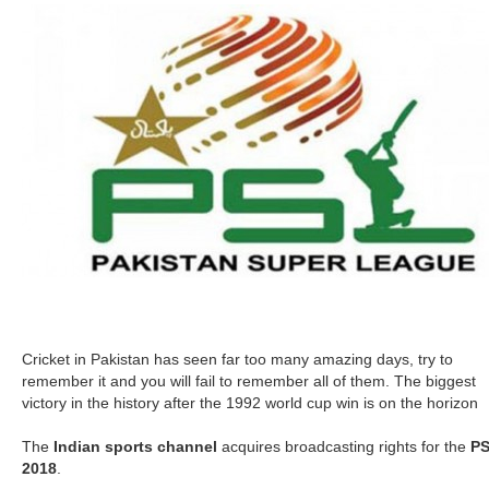
Cricket in Pakistan has seen far too many amazing days, try to
remember it and you will fail to remember all of them. The biggest
victory in the history after the 1992 world cup win is on the horizon
The
Indian sports channel
acquires broadcasting rights for the
P
2018
.