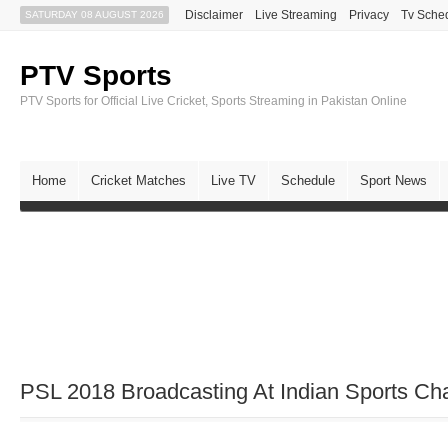
Disclaimer
Live Streaming
Privacy
Tv Sche
SATURDAY 08 AUGUST 2026
PTV Sports
PTV Sports for Official Live Cricket, Sports Streaming in Pakistan Online
Home
Cricket Matches
Live TV
Schedule
Sport News
PSL 2018 Broadcasting At Indian Sports Ch