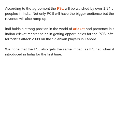
According to the agreement the
PSL
will be watched by over 1.34 bi
peoples in India. Not only PCB will have the bigger audience but the
revenue will also ramp up.
Indi holds a strong position in the world of
cricket
and presence in 
Indian cricket market helps in getting opportunities for the PCB, afte
terrorist’s attack 2009 on the Srilankan players in Lahore.
We hope that the PSL also gets the same impact as IPL had when i
introduced in India for the first time.