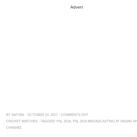
Advert
BY
SAFYAN
·
OCTOBER 19, 2017
·
COMMENTS OFF
CRICKET MATCHES
·
TAGGED:
PSL 2018
,
PSL 2018 BROADCASTING AT INDIAN S
CHANNEL