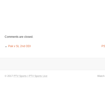
Comments are closed.
←
Pak v SL 2nd ODI
PS
© 2017
PTV Sports
|
PTV Sports Live
Watch 