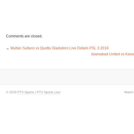
Comments are closed.
←
Multan Sultans vs Quetta Gladiators Live Details PSL 3 2018
Islamabad United vs Karac
© 2018
PTV Sports
|
PTV Sports Live
Watch 