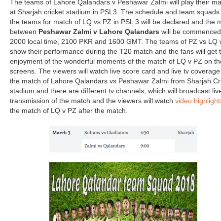
The teams of Lahore Qalandars v Peshawar Zalmi will play their m
at Sharjah cricket stadium in PSL3. The schedule and team squads 
the teams for match of LQ vs PZ in PSL 3 will be declared and the 
between
Peshawar Zalmi v Lahore Qalandars
will be commenced
2000 local time, 2100 PKR and 1600 GMT. The teams of PZ vs LQ w
show their performance during the T20 match and the fans will get 
enjoyment of the wonderful moments of the match of LQ v PZ on the
screens. The viewers will watch live score card and live tv coverage
the match of Lahore Qalandars vs Peshawar Zalmi from Sharjah Cr
stadium and there are different tv channels, which will broadcast liv
transmission of the match and the viewers will watch
video highlight
the match of LQ v PZ after the match.