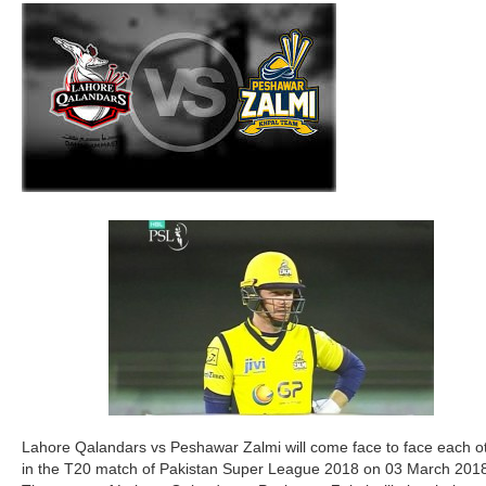
Lahore Qalandars vs Peshawar Zalmi will come face to face each o
in the T20 match of Pakistan Super League 2018 on 03 March 201