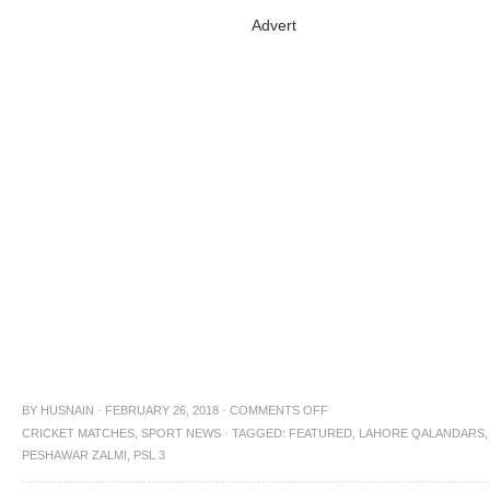
Advert
BY
HUSNAIN
·
FEBRUARY 26, 2018
·
COMMENTS OFF
CRICKET MATCHES
,
SPORT NEWS
·
TAGGED:
FEATURED
,
LAHORE QALANDARS
,
PESHAWAR ZALMI
,
PSL 3