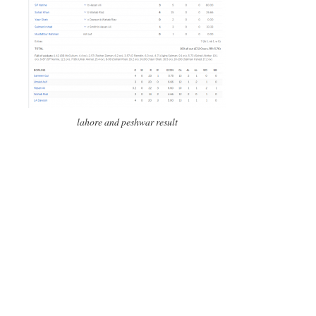
lahore and peshwar result