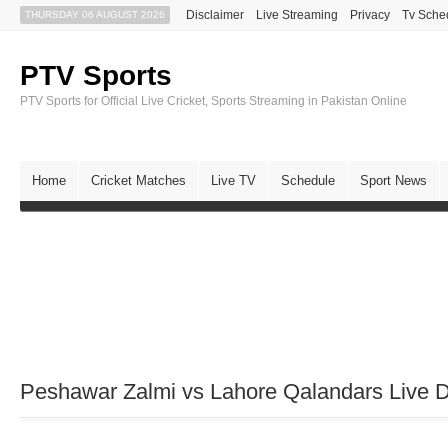
Disclaimer
Live Streaming
Privacy
Tv Sche
THURSDAY 06 AUGUST 2026
PTV Sports
PTV Sports for Official Live Cricket, Sports Streaming in Pakistan Online
Home
Cricket Matches
Live TV
Schedule
Sport News
Peshawar Zalmi vs Lahore Qalandars Live D