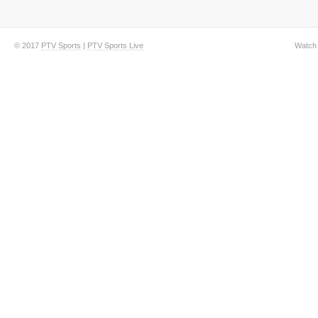
© 2017
PTV Sports
|
PTV Sports Live
Watch 