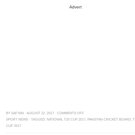
Advert
BY
SAFYAN
·
AUGUST 22, 2017
·
COMMENTS OFF
SPORT NEWS
·
TAGGED:
NATIONAL T20 CUP 2017
,
PAKISTAN CRICKET BOARD
,
T
CUP 2017