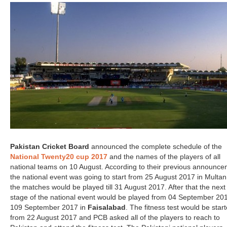
Pakistan Cricket Board
announced the complete schedule of the
National Twenty20 cup 2017
and the names of the players of all
national teams on 10 August. According to their previous announce
the national event was going to start from 25 August 2017 in Multa
the matches would be played till 31 August 2017. After that the next
stage of the national event would be played from 04 September 201
109 September 2017 in
Faisalabad
. The fitness test would be star
from 22 August 2017 and PCB asked all of the players to reach to