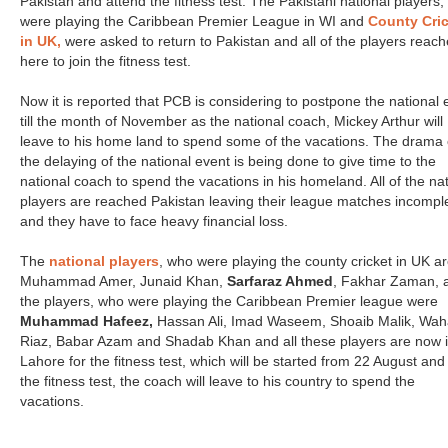
Pakistan and attend the fitness test. The Pakistani national players
were playing the Caribbean Premier League in WI and
County Cri
in UK,
were asked to return to Pakistan and all of the players reac
here to join the fitness test.
Now it is reported that PCB is considering to postpone the national 
till the month of November as the national coach, Mickey Arthur will
leave to his home land to spend some of the vacations. The drama 
the delaying of the national event is being done to give time to the
national coach to spend the vacations in his homeland. All of the nat
players are reached Pakistan leaving their league matches incompl
and they have to face heavy financial loss.
The
national players
, who were playing the county cricket in UK a
Muhammad Amer, Junaid Khan,
Sarfaraz Ahmed
, Fakhar Zaman, 
the players, who were playing the Caribbean Premier league were
Muhammad Hafeez,
Hassan Ali, Imad Waseem, Shoaib Malik, Wa
Riaz, Babar Azam and Shadab Khan and all these players are now 
Lahore for the fitness test, which will be started from 22 August and 
the fitness test, the coach will leave to his country to spend the
vacations.