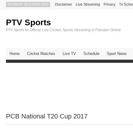
Disclaimer
Live Streaming
Privacy
Tv Sche
SATURDAY 08 AUGUST 2026
PTV Sports
PTV Sports for Official Live Cricket, Sports Streaming in Pakistan Online
Home
Cricket Matches
Live TV
Schedule
Sport News
PCB National T20 Cup 2017