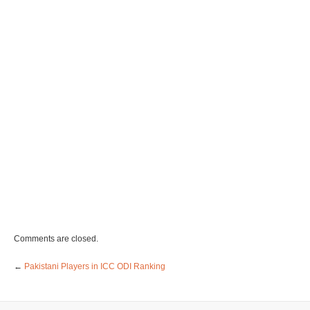
Comments are closed.
←
Pakistani Players in ICC ODI Ranking