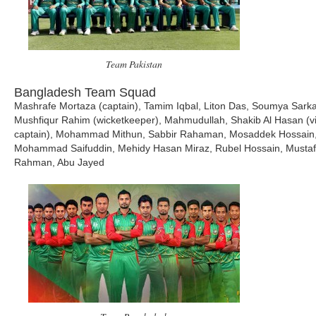
Team Pakistan
Bangladesh Team Squad
Mashrafe Mortaza (captain), Tamim Iqbal, Liton Das, Soumya Sarka
Mushfiqur Rahim (wicketkeeper), Mahmudullah, Shakib Al Hasan (v
captain), Mohammad Mithun, Sabbir Rahaman, Mosaddek Hossain
Mohammad Saifuddin, Mehidy Hasan Miraz, Rubel Hossain, Mustaf
Rahman, Abu Jayed