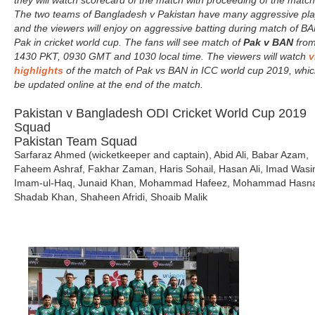
they will watch scorecard of the match with proceeding of the match
The two teams of Bangladesh v Pakistan have many aggressive pla
and the viewers will enjoy on aggressive batting during match of BA
Pak in cricket world cup. The fans will see match of
Pak v BAN
fro
1430 PKT, 0930 GMT and 1030 local time. The viewers will watch
v
highlights
of the match of Pak vs BAN in ICC world cup 2019, which
be updated online at the end of the match.
Pakistan v Bangladesh ODI Cricket World Cup 2019
Squad
Pakistan Team Squad
Sarfaraz Ahmed (wicketkeeper and captain), Abid Ali, Babar Azam,
Faheem Ashraf, Fakhar Zaman, Haris Sohail, Hasan Ali, Imad Wasi
Imam-ul-Haq, Junaid Khan, Mohammad Hafeez, Mohammad Hasna
Shadab Khan, Shaheen Afridi, Shoaib Malik