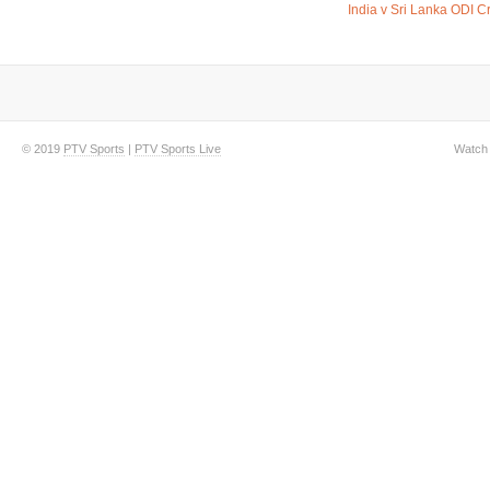
India v Sri Lanka ODI C
© 2019
PTV Sports
|
PTV Sports Live
Watch 