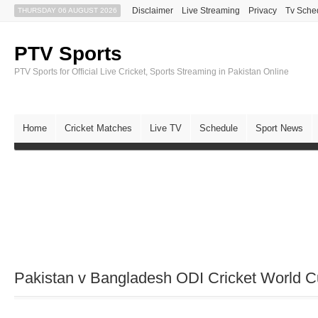
Disclaimer
Live Streaming
Privacy
Tv Sche
THURSDAY 06 AUGUST 2026
PTV Sports
PTV Sports for Official Live Cricket, Sports Streaming in Pakistan Online
Home
Cricket Matches
Live TV
Schedule
Sport News
Pakistan v Bangladesh ODI Cricket World C