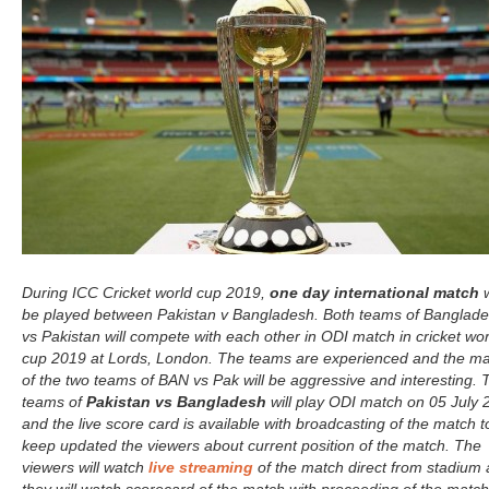
During ICC Cricket world cup 2019,
one day international match
w
be played between Pakistan v Bangladesh. Both teams of Banglad
vs Pakistan will compete with each other in ODI match in cricket wor
cup 2019 at Lords, London. The teams are experienced and the m
of the two teams of BAN vs Pak will be aggressive and interesting. 
teams of
Pakistan vs Bangladesh
will play ODI match on 05 July 
and the live score card is available with broadcasting of the match t
keep updated the viewers about current position of the match. The
viewers will watch
live streaming
of the match direct from stadium