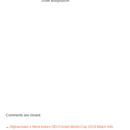
Team Bangladesh
Comments are closed.
←
Afghanistan v West Indies ODI Cricket World Cup 2019 Match Info