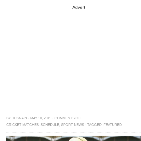
Advert
BY
HUSNAIN
·
MAY 10, 2019
·
COMMENTS OFF
CRICKET MATCHES
,
SCHEDULE
,
SPORT NEWS
·
TAGGED:
FEATURED