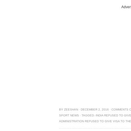
Adver
BY
ZEESHAN
·
DECEMBER 2, 2016
·
COMMENTS 
SPORT NEWS
·
TAGGED:
INDIA REFUSED TO GIVE
ADMINISTRATION REFUSED TO GIVE VISA TO TH