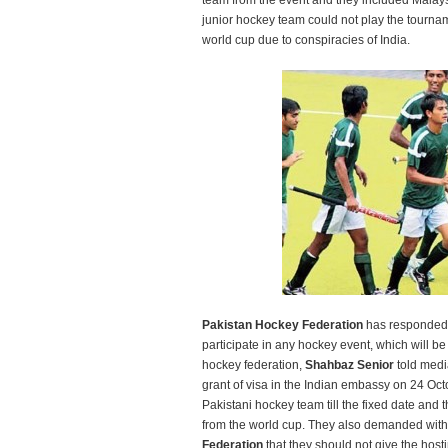
team from the event and they included Malays
junior hockey team could not play the tournam
world cup due to conspiracies of India.
Pakistan Hockey Federation
has responded a
participate in any hockey event, which will be
hockey federation,
Shahbaz Senior
told media
grant of visa in the Indian embassy on 24 Oct
Pakistani hockey team till the fixed date and 
from the world cup. They also demanded with
Federation
that they should not give the host