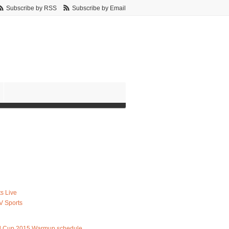
Subscribe by RSS
Subscribe by Email
s Live
V Sports
d Cup 2015 Warmup schedule