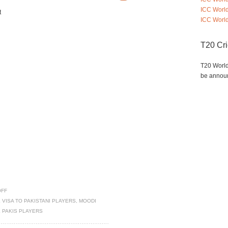
ICC Worl
t
ICC World
T20 Cr
T20 World
be annou
OFF
 VISA TO PAKISTANI PLAYERS
,
MOODI
E PAKIS PLAYERS