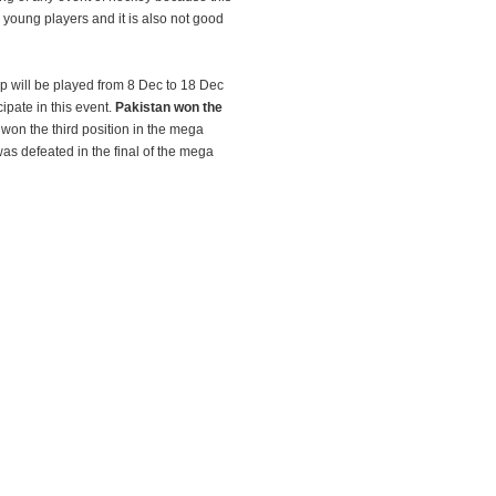
young players and it is also not good
cup will be played from 8 Dec to 18 Dec
ipate in this event.
Pakistan won the
won the third position in the mega
s defeated in the final of the mega