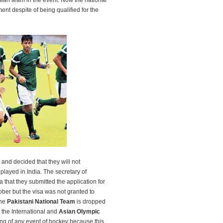
ian team in the event. Now the national
ent despite of being qualified for the
nd decided that they will not
 played in India. The secretary of
 that they submitted the application for
ober but the visa was not granted to
the
Pakistani National Team
is dropped
 the International and
Asian Olympic
ing of any event of hockey because this