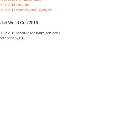
d Cup 2015 schedule
 Cup 2015 Matches Video Highlights
icket World Cup 2016
 Cup 2016 Schedule and fixture details will
nced soon by ICC.