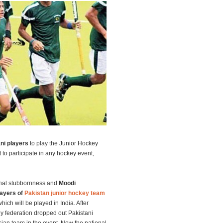
ani players
to play the Junior Hockey
o participate in any hockey event,
onal stubbornness and
Moodi
layers of
Pakistan junior hockey team
hich will be played in India. After
ey federation dropped out Pakistani