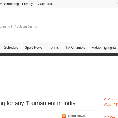
ive Streaming
Privacy
Tv Schedule
treaming in Pakistan Online
Schedule
Sport News
Tennis
TV Channels
Video Highlights
PTV Sport
 for any Tournament in India
Watch PT
Sport News
ICC Worl