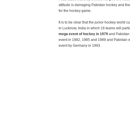
attitude is damaging Pakistan hockey and the 
for the hockey game.
It is to be clear that the junior hockey world 
in Lucknow, India in which 16 teams will partic
mega event of hockey in 1979
and Pakistan 
event in 1982, 1985 and 1989 and Pakistan wa
event by Germany in 1993.