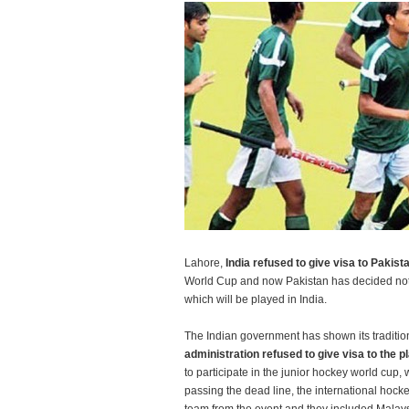
Lahore,
India refused to give visa to Pakist
World Cup and now Pakistan has decided not t
which will be played in India.
The Indian government has shown its traditi
administration refused to give visa to the p
to participate in the junior hockey world cup, w
passing the dead line, the international hock