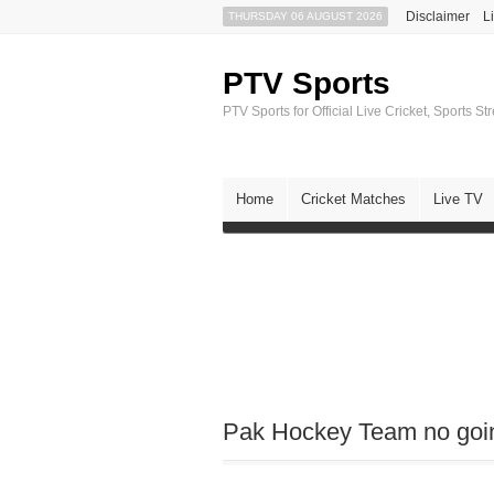
Disclaimer
L
THURSDAY 06 AUGUST 2026
PTV Sports
PTV Sports for Official Live Cricket, Sports S
Home
Cricket Matches
Live TV
Pak Hockey Team no going