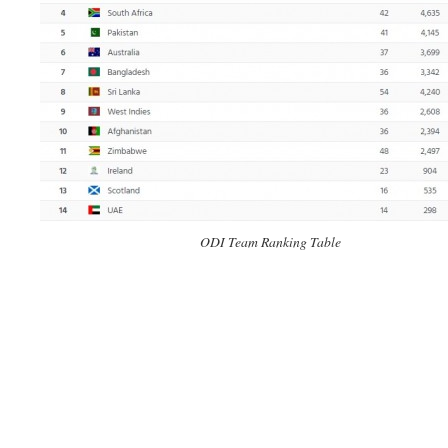
ODI Team Ranking Table