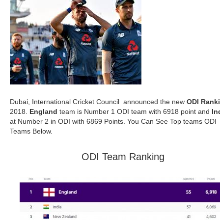
Dubai, International Cricket Council announced the new
ODI Rank
2018.
England
team is Number 1 ODI team with 6918 point and
In
at Number 2 in ODI with 6869 Points. You Can See Top teams ODI
Teams Below.
ODI Team Ranking