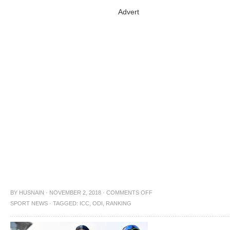
Advert
BY
HUSNAIN
·
NOVEMBER 2, 2018
·
COMMENTS OFF
SPORT NEWS
·
TAGGED:
ICC
,
ODI
,
RANKING