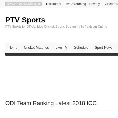
Disclaimer
Live Streaming
Privacy
Tv Schedu
MONDAY 10 AUGUST 2026
PTV Sports
PTV Sports for Official Live Cricket, Sports Streaming in Pakistan Online
Home
Cricket Matches
Live TV
Schedule
Sport News
ODI Team Ranking Latest 2018 ICC