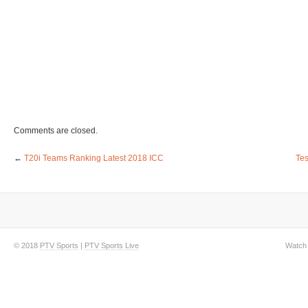
Comments are closed.
←
T20i Teams Ranking Latest 2018 ICC
Tes
© 2018
PTV Sports
|
PTV Sports Live
Watch 