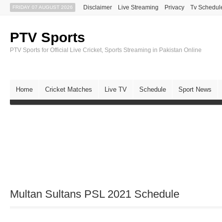
Disclaimer
Live Streaming
Privacy
Tv Schedul
FRIDAY 07 AUGUST 2026
PTV Sports
PTV Sports for Official Live Cricket, Sports Streaming in Pakistan Online
Home
Cricket Matches
Live TV
Schedule
Sport News
Multan Sultans PSL 2021 Schedule