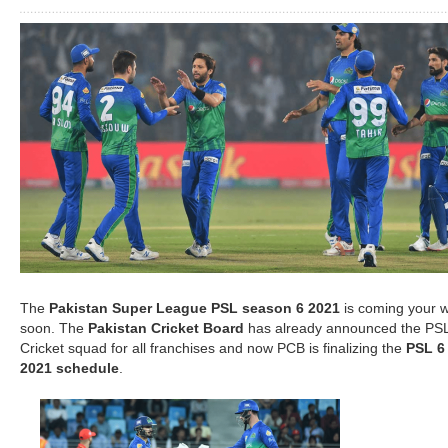
The
Pakistan Super League PSL season 6 2021
is coming your 
soon. The
Pakistan Cricket Board
has already announced the PS
Cricket squad for all franchises and now PCB is finalizing the
PSL 6
2021 schedule
.