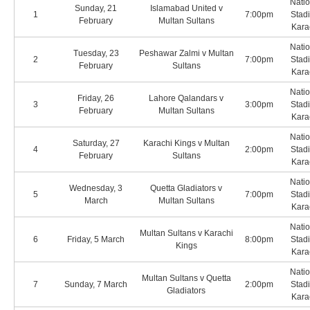
Natio
Sunday, 21
Islamabad United v
1
7:00pm
Stad
February
Multan Sultans
Kara
Natio
Tuesday, 23
Peshawar Zalmi v Multan
2
7:00pm
Stad
February
Sultans
Kara
Natio
Friday, 26
Lahore Qalandars v
3
3:00pm
Stad
February
Multan Sultans
Kara
Natio
Saturday, 27
Karachi Kings v Multan
4
2:00pm
Stad
February
Sultans
Kara
Natio
Wednesday, 3
Quetta Gladiators v
5
7:00pm
Stad
March
Multan Sultans
Kara
Natio
Multan Sultans v Karachi
6
Friday, 5 March
8:00pm
Stad
Kings
Kara
Natio
Multan Sultans v Quetta
7
Sunday, 7 March
2:00pm
Stad
Gladiators
Kara