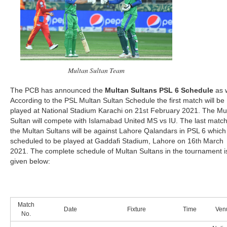
Multan Sultan Team
The PCB has announced the
Multan Sultans PSL 6 Schedule
as w
According to the PSL Multan Sultan Schedule the first match will be
played at National Stadium Karachi on 21
February 2021. The Mu
st
Sultan will compete with Islamabad United MS vs IU. The last match
the Multan Sultans will be against Lahore Qalandars in PSL 6 which 
scheduled to be played at Gaddafi Stadium, Lahore on 16
March
th
2021. The complete schedule of Multan Sultans in the tournament i
given below:
Match
Date
Fixture
Time
Ven
No.