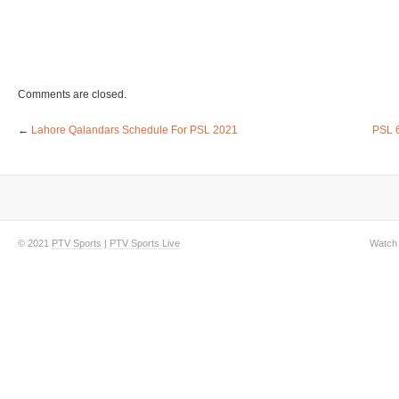
Comments are closed.
←
Lahore Qalandars Schedule For PSL 2021
PSL 6
© 2021
PTV Sports
|
PTV Sports Live
Watch 