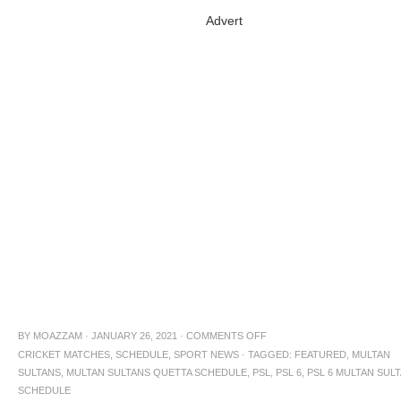
Advert
BY
MOAZZAM
·
JANUARY 26, 2021
·
COMMENTS OFF
CRICKET MATCHES
,
SCHEDULE
,
SPORT NEWS
·
TAGGED:
FEATURED
,
MULTAN
SULTANS
,
MULTAN SULTANS QUETTA SCHEDULE
,
PSL
,
PSL 6
,
PSL 6 MULTAN SUL
SCHEDULE