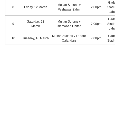
Gadd
Multan Sultans v
8
Friday, 12 March
2:00pm
Stadi
Peshawar Zalmi
Lah
Gadd
Saturday, 13
Multan Sultans v
9
7:00pm
Stadi
March
Islamabad United
Lah
Multan Sultans v Lahore
Gadd
10
Tuesday, 16 March
7:00pm
Qalandars
Stadi