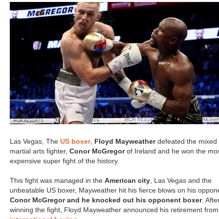
Las Vegas, The
US boxer
,
Floyd Mayweather
defeated the mixed
martial arts fighter,
Conor McGregor
of Ireland and he won the mo
expensive super fight of the history.
This fight was managed in the
American city
, Las Vegas and the
unbeatable US boxer, Mayweather hit his fierce blows on his oppon
Conor McGregor and he knocked out his opponent boxer
. Afte
winning the fight, Floyd Mayweather announced his retirement from