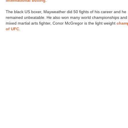
international boxing
.
The black US boxer, Mayweather did 50 fights of his career and he
remained unbeatable. He also won many world championships and
mixed martial arts fighter, Conor McGregor is the light weight
cham
of UFC
.