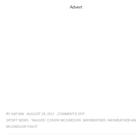
Advert
BY
SAFYAN
·
AUGUST 29, 2017
·
COMMENTS OFF
SPORT NEWS
·
TAGGED:
CONOR MCGREGOR
,
MAYWEATHER
,
MAYWEATHER AN
MCGREGOR FIGHT