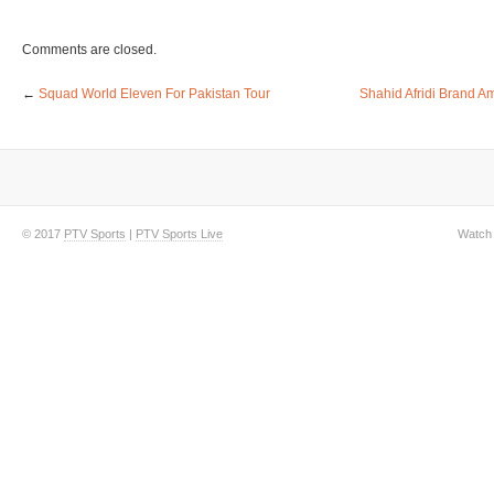
Comments are closed.
←
Squad World Eleven For Pakistan Tour
Shahid Afridi Brand A
© 2017
PTV Sports
|
PTV Sports Live
Watch 