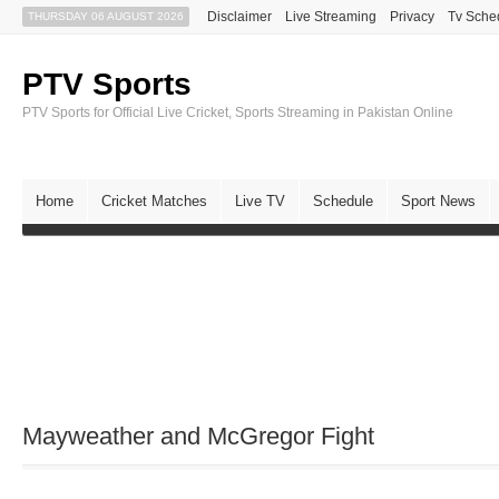
Disclaimer
Live Streaming
Privacy
Tv Sche
THURSDAY 06 AUGUST 2026
PTV Sports
PTV Sports for Official Live Cricket, Sports Streaming in Pakistan Online
Home
Cricket Matches
Live TV
Schedule
Sport News
Mayweather and McGregor Fight