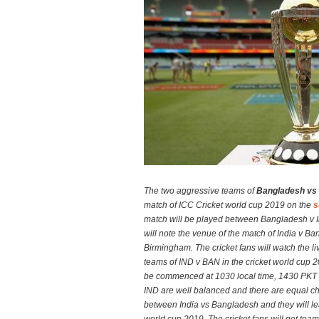
The two aggressive teams of
Bangladesh vs 
match of ICC Cricket world cup 2019 on the
s
match will be played between Bangladesh v I
will note the venue of the match of India v B
Birmingham. The cricket fans will watch the li
teams of IND v BAN in the cricket world cup 2
be commenced at 1030 local time, 1430 PKT
IND are well balanced and there are equal ch
between India vs Bangladesh and they will lea