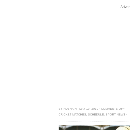
Adver
BY
HUSNAIN
·
MAY 10, 2019
·
COMMENTS OFF
CRICKET MATCHES
,
SCHEDULE
,
SPORT NEWS
·