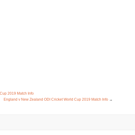
 Cup 2019 Match Info
England v New Zealand ODI Cricket World Cup 2019 Match Info
→