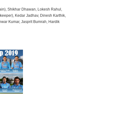
ptain), Shikhar Dhawan, Lokesh Rahul,
keeper), Kedar Jadhav, Dinesh Karthik,
war Kumar, Jasprit Bumrah, Hardik
i