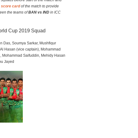
m squads before start of the match and
e score card
of the match to provide
ween the teams of
BAN vs IND
in ICC
World Cup 2019 Squad
ton Das, Soumya Sarkar, Mushfiqur
 Al Hasan (vice captain), Mohammad
n, Mohammad Saifuddin, Mehidy Hasan
bu Jayed