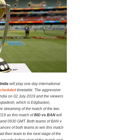
India
will play one day international
cheduled
timetable. The aggressive
ndia on 02 July 2019 and the viewers
angladesh, which is Edgbaston,
ve streaming of the match of the two
019 as this match of
IND vs BAN
will
 and 0930 GMT. Both teams of BAN v
ances of both teams to win this match
d their team to the next stage of the