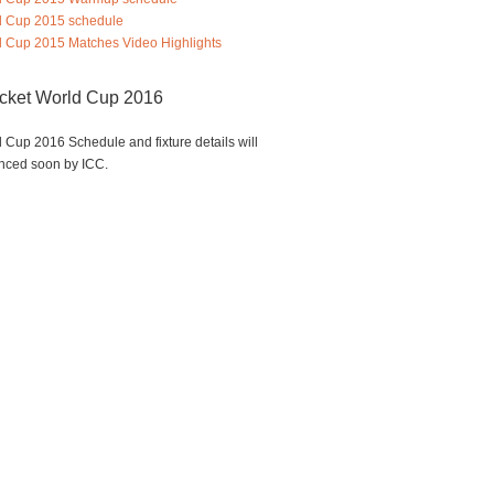
d Cup 2015 schedule
 Cup 2015 Matches Video Highlights
icket World Cup 2016
 Cup 2016 Schedule and fixture details will
nced soon by ICC.