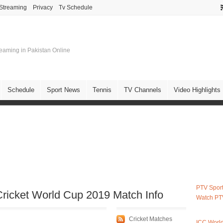
 Streaming
Privacy
Tv Schedule
treaming in Pakistan Online
Schedule
Sport News
Tennis
TV Channels
Video Highlights
PTV Sport
ricket World Cup 2019 Match Info
Watch PT
Cricket Matches
ICC Worl