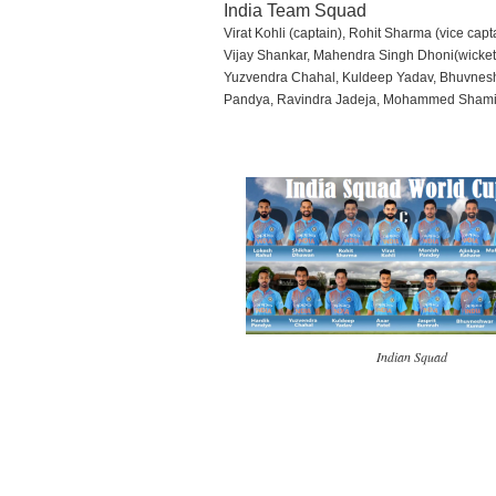
India Team Squad
Virat Kohli (captain), Rohit Sharma (vice ca
Vijay Shankar, Mahendra Singh Dhoni(wicket
Yuzvendra Chahal, Kuldeep Yadav, Bhuvnesh
Pandya, Ravindra Jadeja, Mohammed Sham
Indian Squad