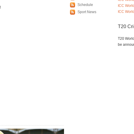
Schedule
ICC Worl
t
ICC World
Sport News
T20 Cr
T20 World
be annou