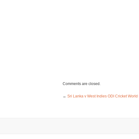
Comments are closed.
←
Sri Lanka v West Indies ODI Cricket World