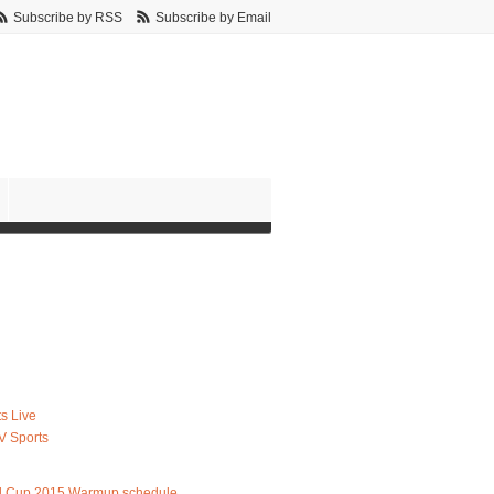
Subscribe by RSS
Subscribe by Email
s Live
V Sports
d Cup 2015 Warmup schedule