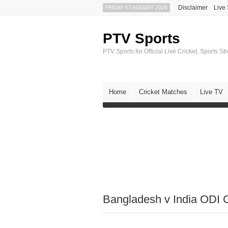
Disclaimer
Live
FRIDAY 07 AUGUST 2026
PTV Sports
PTV Sports for Official Live Cricket, Sports S
Home
Cricket Matches
Live TV
Bangladesh v India ODI C