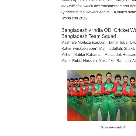
world cup 2019. The cricket fans will get tea
they will also watch live transmission and
liv
updates to the viewers about ODI match bet
World cup 2019.
Bangladesh v India ODI Cricket 
Bangladesh Team Squad
Mashrafe Mortaza (captain), Tamim Iqbal, Li
Rahim (wicketkeeper), Mahmudullah, Shakib
Mithun, Sabbir Rahaman, Mosaddek Hossai
Miraz, Rubel Hossain, Mustafizur Rahman, A
Team Bangladesh