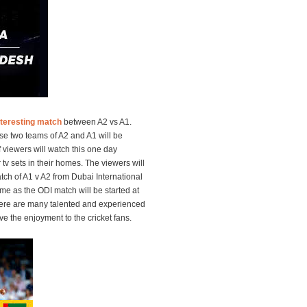
nteresting match
between A2 vs A1.
se two teams of A2 and A1 will be
 viewers will watch this one day
tv sets in their homes. The viewers will
tch of A1 v A2 from Dubai International
me as the ODI match will be started at
ere are many talented and experienced
ive the enjoyment to the cricket fans.