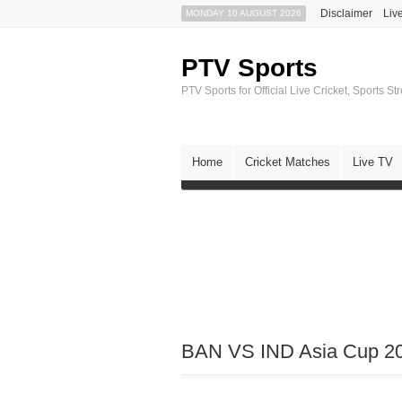
Disclaimer
Liv
MONDAY 10 AUGUST 2026
PTV Sports
PTV Sports for Official Live Cricket, Sports S
Home
Cricket Matches
Live TV
BAN VS IND Asia Cup 201