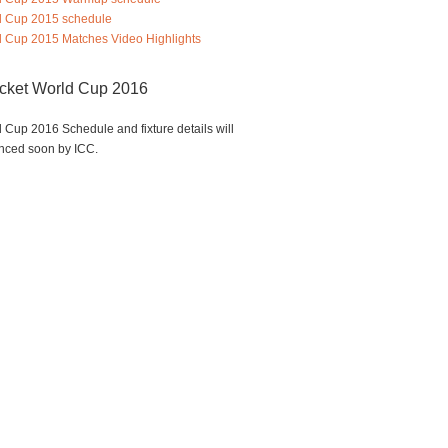
d Cup 2015 schedule
 Cup 2015 Matches Video Highlights
icket World Cup 2016
 Cup 2016 Schedule and fixture details will
nced soon by ICC.