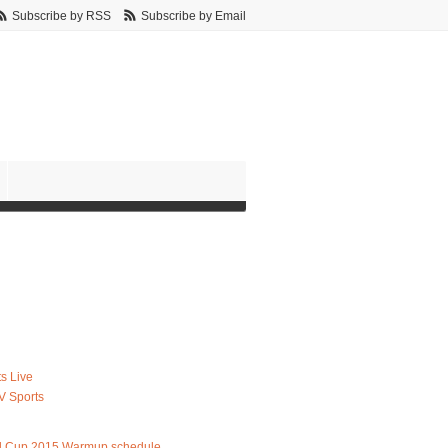
Subscribe by RSS
Subscribe by Email
s Live
V Sports
d Cup 2015 Warmup schedule