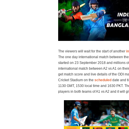
The viewers will wait for the start of another
i
The one day international match between the
started on 23 September 2018 and millions of
international match between A2 vs A1 on their 
get match score and live details of the ODI ma
Cricket Stadium on the
scheduled
date and ti
1130 GMT, 1530 local time and 1630 PKT. Th
players in both teams of A1 vs A2 and it will g