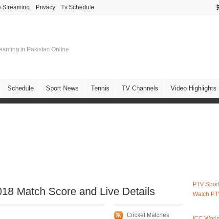
e Streaming
Privacy
Tv Schedule
treaming in Pakistan Online
Schedule
Sport News
Tennis
TV Channels
Video Highlights
PTV Sport
8 Match Score and Live Details
Watch PT
Cricket Matches
ICC Worl