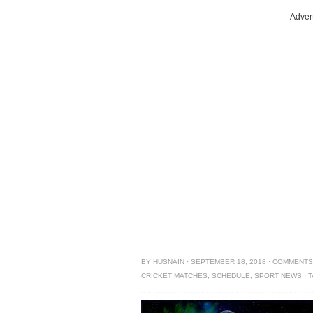
Adver
BY
HUSNAIN
·
SEPTEMBER 18, 2018
·
COMMENTS
CRICKET MATCHES
,
SCHEDULE
,
SPORT NEWS
·
T