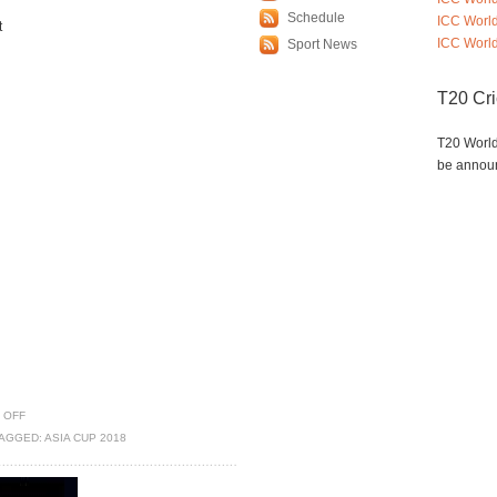
Schedule
ICC Worl
t
ICC World
Sport News
T20 Cr
T20 World
be annou
 OFF
AGGED:
ASIA CUP 2018