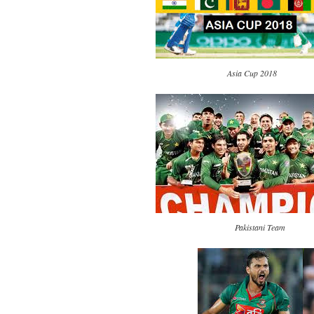
Asia Cup 2018
Pakistani Team